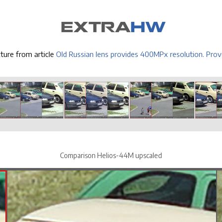
cture from article
Old Russian lens provides 400MPx resolution. Prov
Comparison Helios-44M upscaled