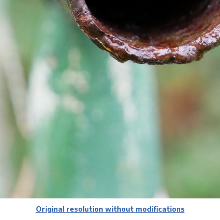
Original resolution without modifications