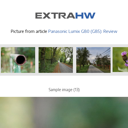
Picture from article
Panasonic Lumix G80 (G85): Review
Sample image (13)