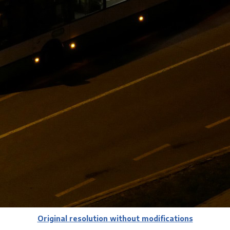
Original resolution without modifications