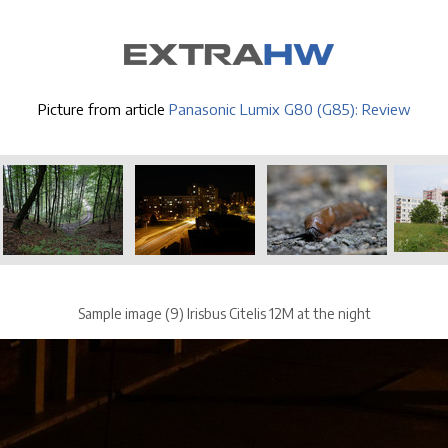
Picture from article
Panasonic Lumix G80 (G85): Review
Sample image (9) Irisbus Citelis 12M at the night