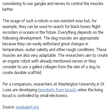
considering to use ganglia and nerves to control the muscles
better.
The usage of such a robots is non-existent now but, for
example, they can be used to search for black boxes flight
recorders in oceans in the future. Everything depends on the
following development. The slug muscles are appropriate
because they can easily withstand great changes in
temperature, water salinity and other rough conditions. These
muscles are also very adaptable. The researchers aim to create
an organic robot with already mentioned nerves or they
consider to use a gelled collagen from the skin of a slug to
create durable scaffold.
For a comparison, researchers at Washington University in St.
Louis are developing
biorobots from locusts
when the living
locust is controlled by small electronics.
Source:
eurekalert.org