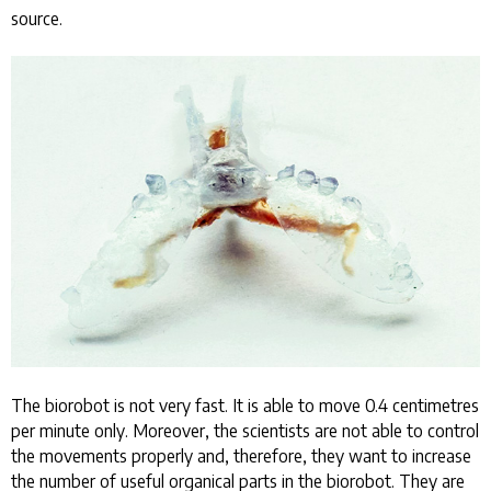
source.
The biorobot is not very fast. It is able to move 0.4 centimetres
per minute only. Moreover, the scientists are not able to control
the movements properly and, therefore, they want to increase
the number of useful organical parts in the biorobot. They are