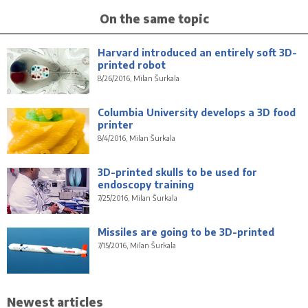
On the same topic
Harvard introduced an entirely soft 3D-
printed robot
8/26/2016, Milan Šurkala
Columbia University develops a 3D food
printer
8/4/2016, Milan Šurkala
3D-printed skulls to be used for
endoscopy training
7/25/2016, Milan Šurkala
Missiles are going to be 3D-printed
7/15/2016, Milan Šurkala
Newest articles