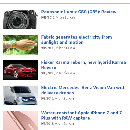
Panasonic Lumix G80 (G85): Review
9/19/2016, Milan Šurkala
Fabric generates electricity from
sunlight and motion
9/15/2016, Milan Šurkala
Fisker Karma reborn, new hybrid Karma
Revero
9/13/2016, Milan Šurkala
Electric Mercedes-Benz Vision Van with
delivery drones
9/9/2016, Milan Šurkala
Water-resistant Apple iPhone 7 and 7
Plus with RAW capture
9/8/2016, Milan Šurkala