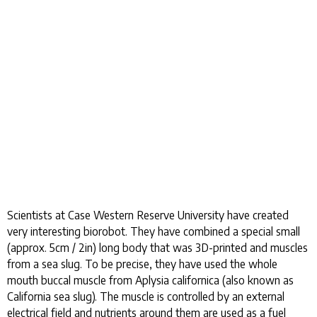
Scientists at Case Western Reserve University have created
very interesting biorobot. They have combined a special small
(approx. 5cm / 2in) long body that was 3D-printed and muscles
from a sea slug. To be precise, they have used the whole
mouth buccal muscle from Aplysia californica (also known as
California sea slug). The muscle is controlled by an external
electrical field and nutrients around them are used as a fuel