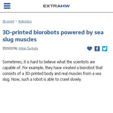
3D print
>
Robotics
3D-printed biorobots powered by sea
slug muscles
7/20/2016,
Milan Šurkala
Sometimes, it is hard to believe what the scientists are
capable of. For example, they have created a biorobot that
consists of a 3D-printed body and real muscles from a sea
slug. Now, such a robot is able to crawl slowly.