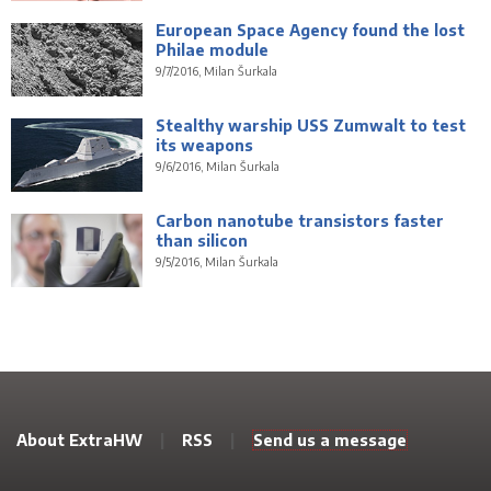
European Space Agency found the lost
Philae module
9/7/2016, Milan Šurkala
Stealthy warship USS Zumwalt to test
its weapons
9/6/2016, Milan Šurkala
Carbon nanotube transistors faster
than silicon
9/5/2016, Milan Šurkala
About ExtraHW
|
RSS
|
Send us a message