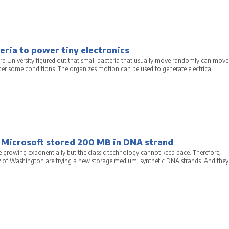
ria to power tiny electronics
ord University figured out that small bacteria that usually move randomly can move
er some conditions. The organizes motion can be used to generate electrical
 Microsoft stored 200 MB in DNA strand
e growing exponentially but the classic technology cannot keep pace. Therefore,
y of Washington are trying a new storage medium, synthetic DNA strands. And they