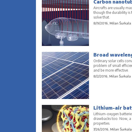
Carbon nanotube
Aircrafts are usually ma
though the durability is
solve that.
8/9/2016, Milan Šurkala
Broad waveleng
Ordinary solar cells conv
problem of small effici
and be more effective.
8/2/2016, Milan Šurkala
Lithium-air bat
Lithium-oxygen batterie
drawbacks too. Now, a 
properties.
7/26/2016, Milan Šurkala