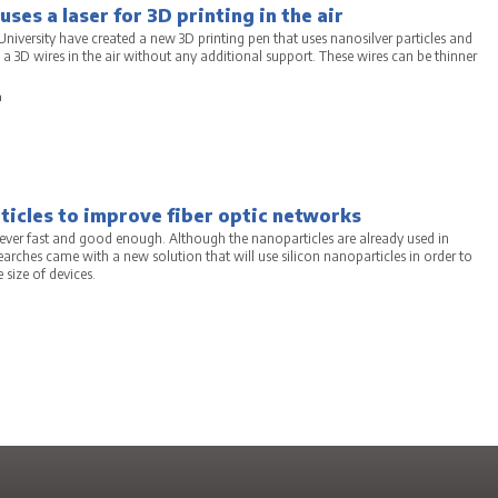
ses a laser for 3D printing in the air
niversity have created a new 3D printing pen that uses nanosilver particles and
g a 3D wires in the air without any additional support. These wires can be thinner
a
ticles to improve fiber optic networks
ver fast and good enough. Although the nanoparticles are already used in
rches came with a new solution that will use silicon nanoparticles in order to
 size of devices.