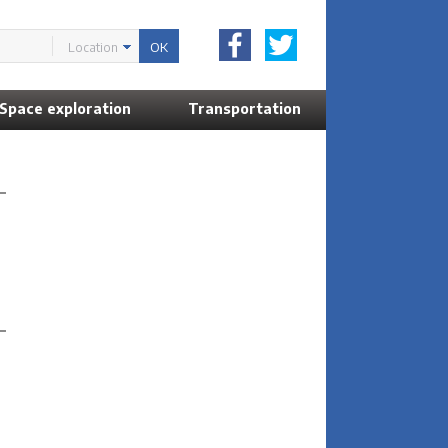
Location
Space exploration
Transportation