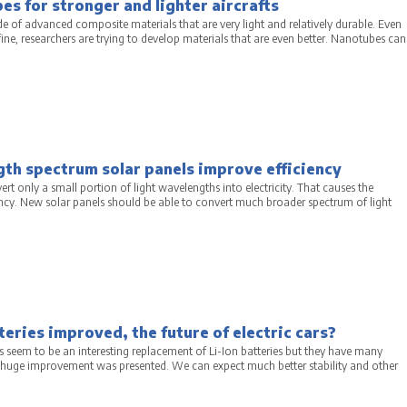
s for stronger and lighter aircrafts
de of advanced composite materials that are very light and relatively durable. Even
 fine, researchers are trying to develop materials that are even better. Nanotubes can
th spectrum solar panels improve efficiency
ert only a small portion of light wavelengths into electricity. That causes the
ency. New solar panels should be able to convert much broader spectrum of light
teries improved, the future of electric cars?
s seem to be an interesting replacement of Li-Ion batteries but they have many
huge improvement was presented. We can expect much better stability and other