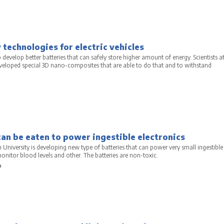
technologies for electric vehicles
 develop better batteries that can safely store higher amount of energy. Scientists a
eveloped special 3D nano-composites that are able to do that and to withstand
a
can be eaten to power ingestible electronics
University is developing new type of batteries that can power very small ingestible
monitor blood levels and other. The batteries are non-toxic.
a