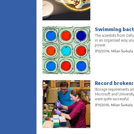
Swimming bacte
The scientists from Oxf
in an organised way und
power.
7/12/2016, Milan Šurkala
Record broken:
Storage requirements ar
Microsoft and Universit
were quite successful.
7/11/2016, Milan Šurkala