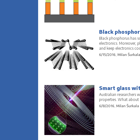
Black phosphoru
Black phosphorus has som
electronics. Moreover, 
and keep electronics coo
6/15/2016, Milan Šurkal
Smart glass wit
Australian researchers w
properties. What about a 
6/8/2016, Milan Šurkala