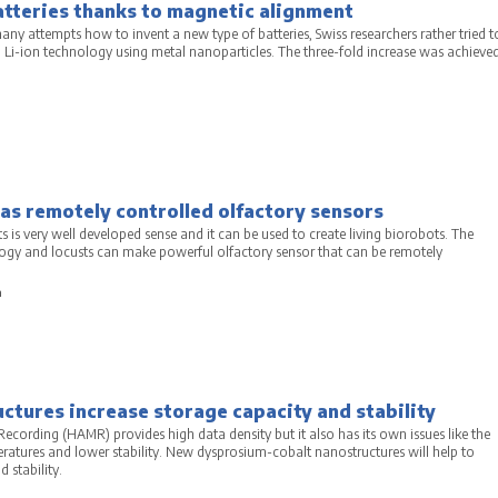
atteries thanks to magnetic alignment
ny attempts how to invent a new type of batteries, Swiss researchers rather tried t
g Li-ion technology using metal nanoparticles. The three-fold increase was achieve
as remotely controlled olfactory sensors
s is very well developed sense and it can be used to create living biorobots. The
gy and locusts can make powerful olfactory sensor that can be remotely
a
tures increase storage capacity and stability
ecording (HAMR) provides high data density but it also has its own issues like the
eratures and lower stability. New dysprosium-cobalt nanostructures will help to
 stability.