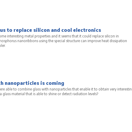
s to replace silicon and cool electronics
e interesting metal properties and it seems that it could replace silicon in
phosphorus nanoribbons using the special structure can improve heat dissipation
ler.
a
h nanoparticles is coming
ere able to combine glass with nanoparticles that enable it to obtain very interesti
glass material that is able to shine or detect radiation levels?