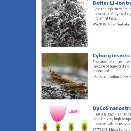
Better Li-ion b
Even though there are ma
improve already existin
in the first tests.
7/5/2016, Milan Šurkala
Cyborg insects 
The smell of some insect
mixture of nanotechnolo
controlled.
6/29/2016, Milan Šurkal
DyCo5 nanostruc
Heat Assisted Magnetic R
need for very high temp
improve both density and
6/17/2016, Milan Šurkala