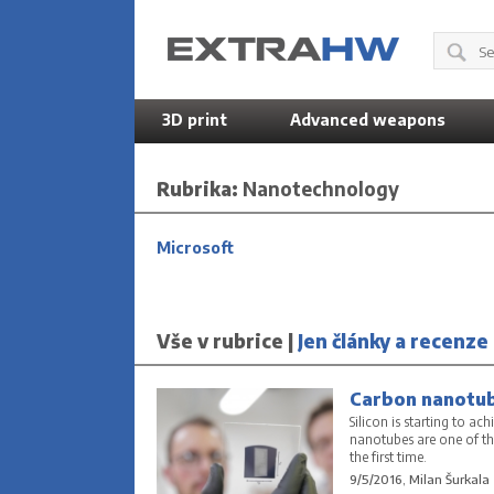
3D print
Advanced weapons
Rubrika:
Nanotechnology
Microsoft
Vše v rubrice |
Jen články a recenze
Carbon nanotube
Silicon is starting to ac
nanotubes are one of th
the first time.
9/5/2016, Milan Šurkala