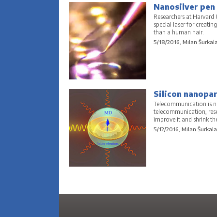
Nanosilver pen u
Researchers at Harvard U
special laser for creatin
than a human hair.
5/18/2016, Milan Šurkal
Silicon nanopar
Telecommunication is ne
telecommunication, resea
improve it and shrink the
5/12/2016, Milan Šurkala