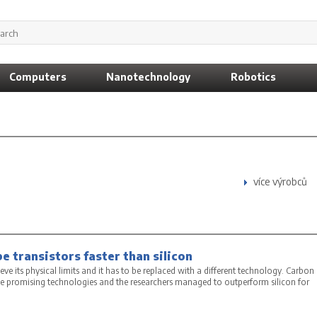
Computers
Nanotechnology
Robotics
více výrobců
 transistors faster than silicon
hieve its physical limits and it has to be replaced with a different technology. Carbon
e promising technologies and the researchers managed to outperform silicon for