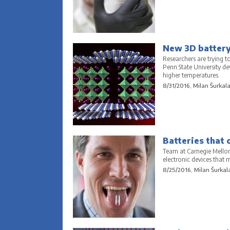
New 3D battery 
Researchers are trying to
Penn State University d
higher temperatures.
8/31/2016, Milan Šurkal
Batteries that 
Team at Carnegie Mellon 
electronic devices that 
8/25/2016, Milan Šurkal