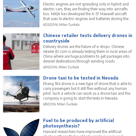
Electric engines are not spreading only in hybrid and
electric cars, they are finding their way into aircrafts
too. NASA has developed the X-57 Maxwell aircraft
that uses 14 electric engines and batteries storing the
power for them.
6/20/2016, Milan Šurkala
Chinese retailer tests delivery drones in
countryside
Delivery drones are the future of e-shops. Chinese
retailer JD.com is already testing them in rural areas of
China where are huge problems to get packages into
desired destinations through winding roads.
6/10/2016, Milan Šurkala
Drone taxi to be tested in Nevada
Ehang 184 drone is a new type of drone that is able to
carry passengers but it still flies without any human
pilot. Such a vehicle can work as a drone taxi and the
company is going to start the tests in Nevada.
6/9/2016, Milan Šurkala
Fuel to be produced by artificial
photosynthesis?
Harvard researchers have improved the artificial