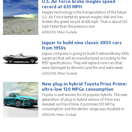
U.S. Air Force broke maglev speed
record at 633 MPH
Maglev technology is the transportation of the future.
U.S. Air Force tested its special maglev sled and has
broken the speed record at 633 mph. That is about 120
mph faster than the previous one.
4/29/2016, Milan Šurkala
Jaguar to build nine classic XKSS cars
from 1950s
Jaguar company is going to build 9 extraordinary XKSS
supercars that will be manufactured according to the
1957 specifications. They will replace nine cars that
were damaged by Browns Lane fire and were never
finished.
4/20/2016, Milan Šurkala
New plug-in hybrid Toyota Prius Prime:
ultra-low 120 MPGe consumption
Toyota is well known for its popular hybrids. The new
generation of plug-in hybrid version of Prius was
revealed as Prius Prime. It promises 120 MPGe
consumption and the electric range was doubled to 22
miles (35 km).
4/19/2016, Milan Šurkala