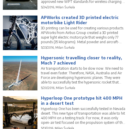
approved new WPT standards for wireless charging of
these vehicles. No plugs will be necessary.
5/24/2016, Milan Šurkala
APWorks created 3D printed electric
motorbike Light Rider
3D printing can be used for creating various products.
APWorks from Airbus Group created a 3D printed
super light electric motorcycle that weighs only 77
pounds (35 kilograms). Metal powder and aircraft-
grade aluminium were used to create the frame.
5/23/2016, Milan Šurkala
Hypersonic travelling closer to reality,
Mach 7 achieved
Air transportation starts to be slow now. We need to
travel even faster. Therefore, NASA, Australia and Air
Force are developing hypersonic planes. They were
able to successfully test the hypersonic rocket that
achieved 7.5 times the speed of sound.
5/20/2016, Milan Šurkala
Hyperloop One prototype hit 400 MPH
in a desert test
Hyperloop One has been successfully tested in Nevada
desert. This new type of transportation was able to hit
400 MPH on a testing track. For now, it was only
open-air test focused on the propulsion system of the
vehicle.
5/13/2016, Milan Šurkala