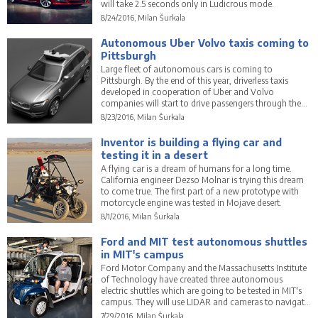
will take 2.5 seconds only in Ludicrous mode.
8/24/2016, Milan Šurkala
Autonomous Uber Volvo taxis coming to
Pittsburgh
Large fleet of autonomous cars is coming to
Pittsburgh. By the end of this year, driverless taxis
developed in cooperation of Uber and Volvo
companies will start to drive passengers through the
city.
8/23/2016, Milan Šurkala
Inventor is building a flying car and
testing it in a desert
A flying car is a dream of humans for a long time.
California engineer Dezso Molnar is trying this dream
to come true. The first part of a new prototype with
motorcycle engine was tested in Mojave desert.
8/1/2016, Milan Šurkala
Ford and MIT test autonomous shuttles
in MIT's campus
Ford Motor Company and the Massachusetts Institute
of Technology have created three autonomous
electric shuttles which are going to be tested in MIT's
campus. They will use LIDAR and cameras to navigate
among pedestrians.
7/29/2016, Milan Šurkala