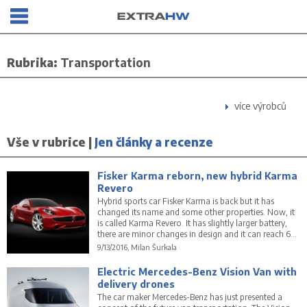
Rubrika:
Transportation
více výrobců
Vše v rubrice |
Jen články a recenze
Fisker Karma reborn, new hybrid Karma
Revero
Hybrid sports car Fisker Karma is back but it has
changed its name and some other properties. Now, it
is called Karma Revero. It has slightly larger battery,
there are minor changes in design and it can reach 60
mph in 5.4 seconds only.
9/13/2016, Milan Šurkala
Electric Mercedes-Benz Vision Van with
delivery drones
The car maker Mercedes-Benz has just presented a