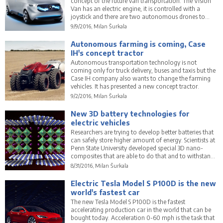
concept of the future van transportation. The Vision
Van has an electric engine, it is controlled with a
joystick and there are two autonomous drones to
deliver a cargo.
9/9/2016, Milan Šurkala
Autonomous farming is coming, Case
IH's concept tractor
Autonomous transportation technology is not
coming only for truck delivery, buses and taxis but the
Case IH company also wants to change the farming
vehicles. It has presented a new concept tractor.
9/2/2016, Milan Šurkala
New 3D battery technologies for
electric vehicles
Researchers are trying to develop better batteries that
can safely store higher amount of energy. Scientists at
Penn State University developed special 3D nano-
composites that are able to do that and to withstand
higher temperatures.
8/31/2016, Milan Šurkala
Electric Tesla Model S P100D is the new
world's fastest car
The new Tesla Model S P100D is the fastest
accelerating production car in the world that can be
bought today. Acceleration 0-60 mph is the task that