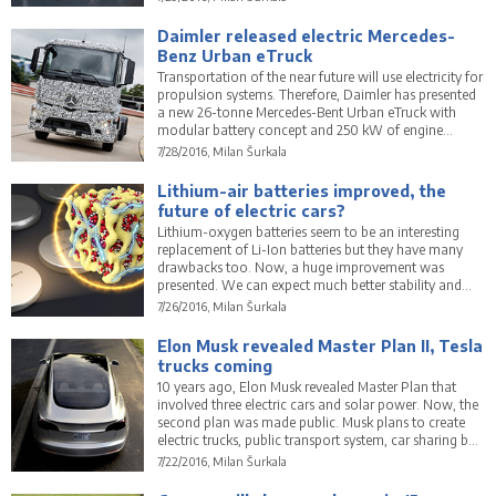
Daimler released electric Mercedes-
Benz Urban eTruck
Transportation of the near future will use electricity for
propulsion systems. Therefore, Daimler has presented
a new 26-tonne Mercedes-Bent Urban eTruck with
modular battery concept and 250 kW of engine
power.
7/28/2016, Milan Šurkala
Lithium-air batteries improved, the
future of electric cars?
Lithium-oxygen batteries seem to be an interesting
replacement of Li-Ion batteries but they have many
drawbacks too. Now, a huge improvement was
presented. We can expect much better stability and
other properties.
7/26/2016, Milan Šurkala
Elon Musk revealed Master Plan II, Tesla
trucks coming
10 years ago, Elon Musk revealed Master Plan that
involved three electric cars and solar power. Now, the
second plan was made public. Musk plans to create
electric trucks, public transport system, car sharing but
that is not all.
7/22/2016, Milan Šurkala