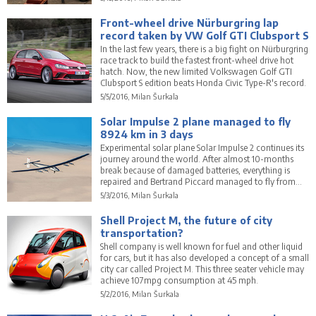
Front-wheel drive Nürburgring lap
record taken by VW Golf GTI Clubsport S
In the last few years, there is a big fight on Nürburgring
race track to build the fastest front-wheel drive hot
hatch. Now, the new limited Volkswagen Golf GTI
Clubsport S edition beats Honda Civic Type-R's record.
5/5/2016, Milan Šurkala
Solar Impulse 2 plane managed to fly
8924 km in 3 days
Experimental solar plane Solar Impulse 2 continues its
journey around the world. After almost 10-months
break because of damaged batteries, everything is
repaired and Bertrand Piccard managed to fly from
Hawaii to Mountain View in California in 3 days.
5/3/2016, Milan Šurkala
Shell Project M, the future of city
transportation?
Shell company is well known for fuel and other liquid
for cars, but it has also developed a concept of a small
city car called Project M. This three seater vehicle may
achieve 107mpg consumption at 45 mph.
5/2/2016, Milan Šurkala