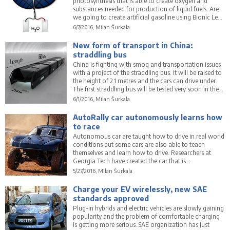
photosynthesis that is able to create oxygen and
substances needed for production of liquid fuels. Are
we going to create artificial gasoline using Bionic Leaf
2.0?
6/7/2016, Milan Šurkala
New form of transport in China:
straddling bus
China is fighting with smog and transportation issues
with a project of the straddling bus. It will be raised to
the height of 2.1 metres and the cars can drive under.
The first straddling bus will be tested very soon in the
real city world.
6/1/2016, Milan Šurkala
AutoRally car autonomously learns how
to race
Autonomous car are taught how to drive in real world
conditions but some cars are also able to teach
themselves and learn how to drive. Researchers at
Georgia Tech have created the car that is
autonomously learning how to race and drive
5/27/2016, Milan Šurkala
extremely fast.
Charge your EV wirelessly, new SAE
standards approved
Plug-in hybrids and electric vehicles are slowly gaining
popularity and the problem of comfortable charging
is getting more serious. SAE organization has just