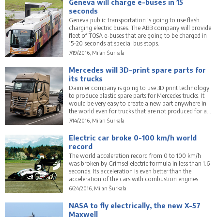
Geneva will charge e-buses in 15
seconds
Geneva public transportation is going to use flash
charging electric buses. The ABB company will provide
fleet of TOSA e-buses that are going to be charged in
15-20 seconds at special bus stops.
7/19/2016, Milan Šurkala
Mercedes will 3D-print spare parts for
its trucks
Daimler company is going to use 3D print technology
to produce plastic spare parts for Mercedes trucks. It
would be very easy to create a new part anywhere in
the world even for trucks that are not produced for a
long time.
7/14/2016, Milan Šurkala
Electric car broke 0-100 km/h world
record
The world acceleration record from 0 to 100 km/h
was broken by Grimsel electric formula in less than 1.6
seconds. Its acceleration is even better than the
acceleration of the cars with combustion engines.
6/24/2016, Milan Šurkala
NASA to fly electrically, the new X-57
Maxwell