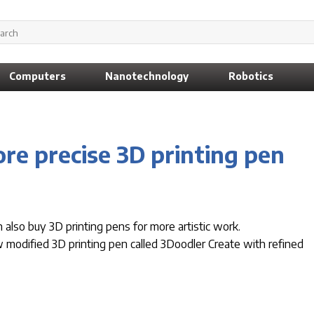
Computers
Nanotechnology
Robotics
re precise 3D printing pen
 also buy 3D printing pens for more artistic work.
odified 3D printing pen called 3Doodler Create with refined