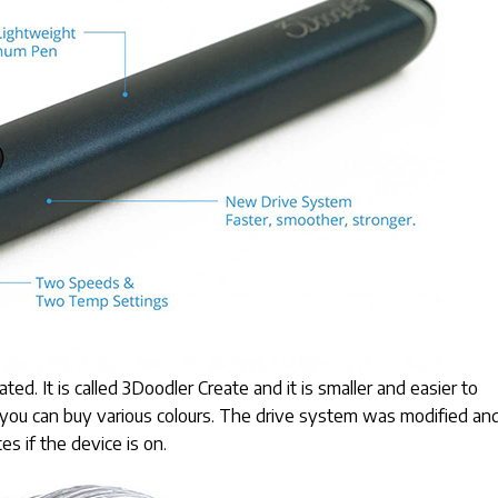
d. It is called 3Doodler Create and it is smaller and easier to
you can buy various colours. The drive system was modified an
es if the device is on.