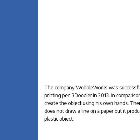
The company WobbleWorks was successful in
printing pen 3Doodler in 2013. In compariso
create the object using his own hands. The
does not draw a line on a paper but it produ
plastic object.