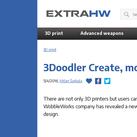
3D print
Advanced weapons
3D print
3Doodler Create, mo
5/4/2016,
Milan Šurkala
There are not only 3D printers but users can
WobbleWorks company has revealed a new m
design.