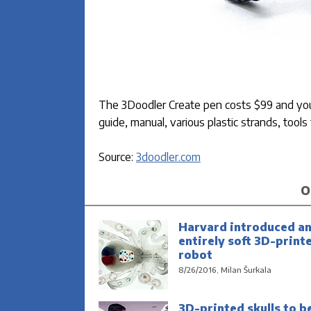
The 3Doodler Create pen costs $99 and you 
guide, manual, various plastic strands, tool
Source:
3doodler.com
O
Harvard introduced a
entirely soft 3D-print
robot
8/26/2016, Milan Šurkala
3D-printed skulls to b