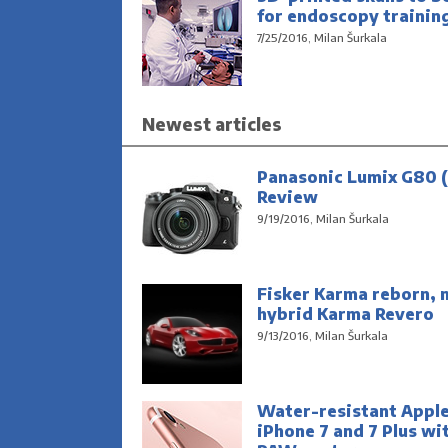
for endoscopy trainin
7/25/2016, Milan Šurkala
Newest articles
Panasonic Lumix G80 (
Review
9/19/2016, Milan Šurkala
Fisker Karma reborn, 
hybrid Karma Revero
9/13/2016, Milan Šurkala
Water-resistant Appl
iPhone 7 and 7 Plus wi