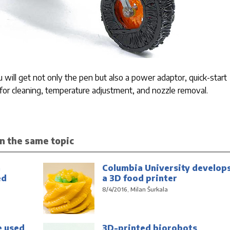
will get not only the pen but also a power adaptor, quick-start
s for cleaning, temperature adjustment, and nozzle removal.
n the same topic
n
Columbia University develop
ed
a 3D food printer
8/4/2016, Milan Šurkala
e used
3D-printed biorobots