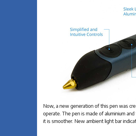
Now, a new generation of this pen was create
operate. The pen is made of aluminium and 
it is smoother. New ambient light bar indicat