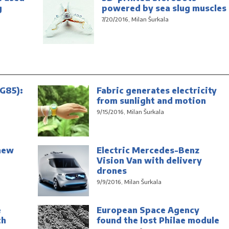
g
powered by sea slug muscles
7/20/2016, Milan Šurkala
G85):
Fabric generates electricity
from sunlight and motion
9/15/2016, Milan Šurkala
new
Electric Mercedes-Benz
Vision Van with delivery
drones
9/9/2016, Milan Šurkala
e
European Space Agency
th
found the lost Philae module