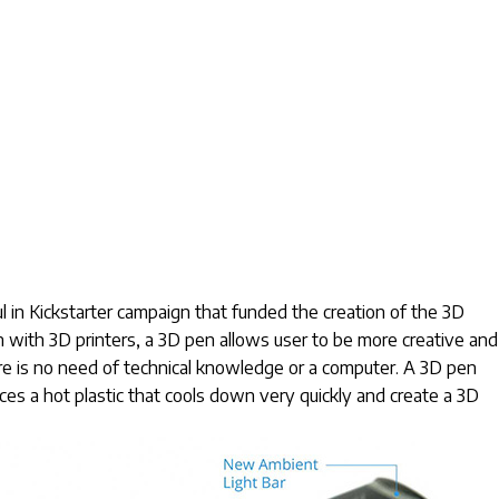
 Kickstarter campaign that funded the creation of the 3D
n with 3D printers, a 3D pen allows user to be more creative and
re is no need of technical knowledge or a computer. A 3D pen
ces a hot plastic that cools down very quickly and create a 3D