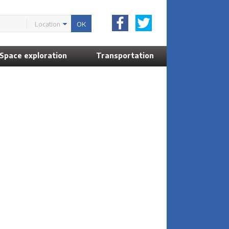
Location
Space exploration
Transportation