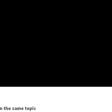
n the same topic