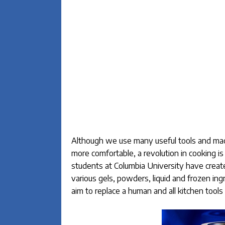
Although we use many useful tools and mach
more comfortable, a revolution in cooking 
students at Columbia University have create
various gels, powders, liquid and frozen i
aim to replace a human and all kitchen tool