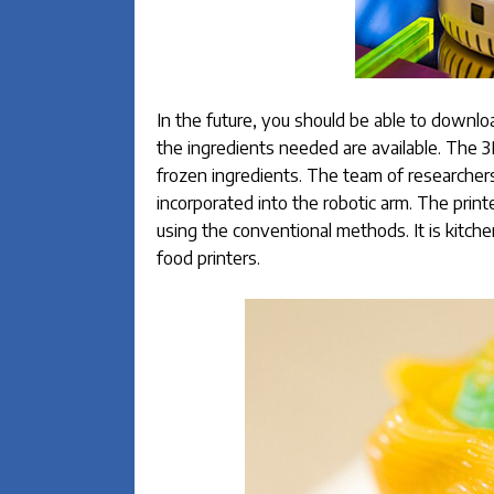
In the future, you should be able to download
the ingredients needed are available. The 3D
frozen ingredients. The team of researchers
incorporated into the robotic arm. The print
using the conventional methods. It is kitc
food printers.