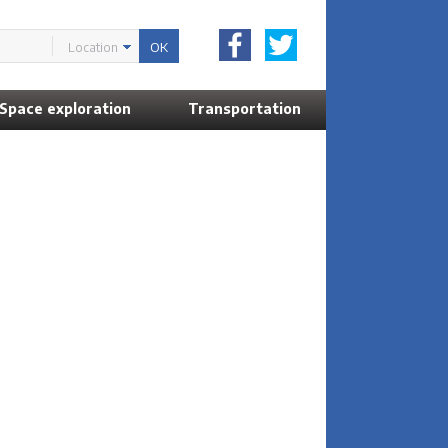
Location
Space exploration
Transportation