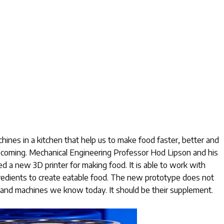
ines in a kitchen that help us to make food faster, better and
is coming. Mechanical Engineering Professor Hod Lipson and his
d a new 3D printer for making food. It is able to work with
ngredients to create eatable food. The new prototype does not
s and machines we know today. It should be their supplement.