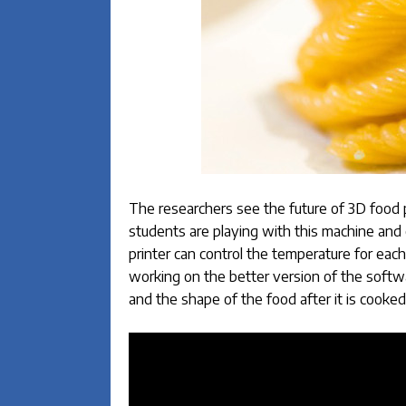
The researchers see the future of 3D food p
students are playing with this machine and 
printer can control the temperature for each
working on the better version of the softwar
and the shape of the food after it is cooked