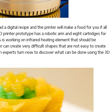
 a digital recipe and the printer will make a food for you if all
 printer prototype has a robotic arm and eight cartridges for
 is working on infrared heating element that should be
er can create very difficult shapes that are not easy to create
hen experts turn now to discover what can be done using the 3D