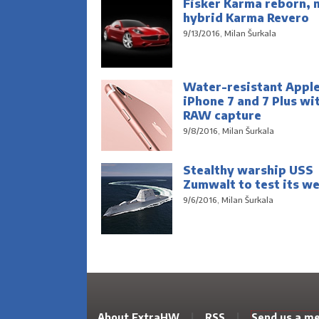
Fisker Karma reborn, 
hybrid Karma Revero
9/13/2016, Milan Šurkala
Water-resistant Appl
iPhone 7 and 7 Plus wi
RAW capture
9/8/2016, Milan Šurkala
Stealthy warship USS
Zumwalt to test its w
9/6/2016, Milan Šurkala
About ExtraHW
|
RSS
|
Send us a m