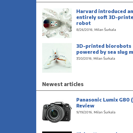
Harvard introduced a
entirely soft 3D-print
robot
8/26/2016, Milan Šurkala
3D-printed biorobots
powered by sea slug m
7/20/2016, Milan Šurkala
Newest articles
Panasonic Lumix G80 (
Review
9/19/2016, Milan Šurkala