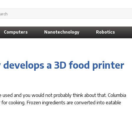
Computers
Nanotechnology
Robotics
 develops a 3D food printer
e used and you would not probably think about that. Columbia
r for cooking. Frozen ingredients are converted into eatable