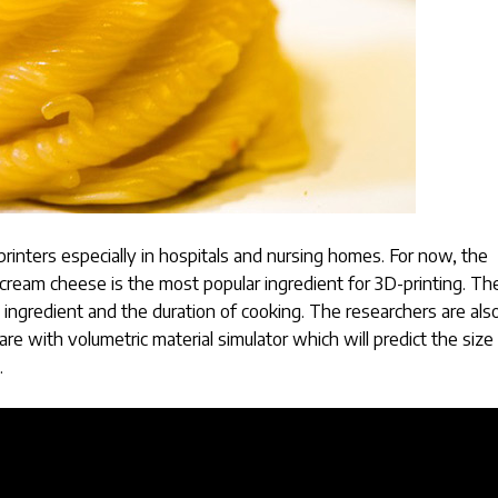
rinters especially in hospitals and nursing homes. For now, the
cream cheese is the most popular ingredient for 3D-printing. Th
 ingredient and the duration of cooking. The researchers are als
e with volumetric material simulator which will predict the size
.