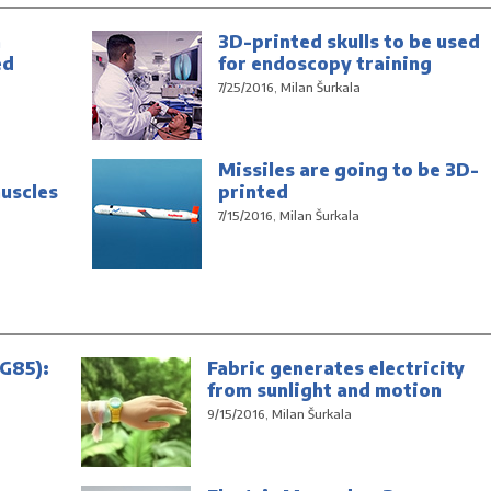
n
3D-printed skulls to be used
ed
for endoscopy training
7/25/2016, Milan Šurkala
Missiles are going to be 3D-
uscles
printed
7/15/2016, Milan Šurkala
G85):
Fabric generates electricity
from sunlight and motion
9/15/2016, Milan Šurkala