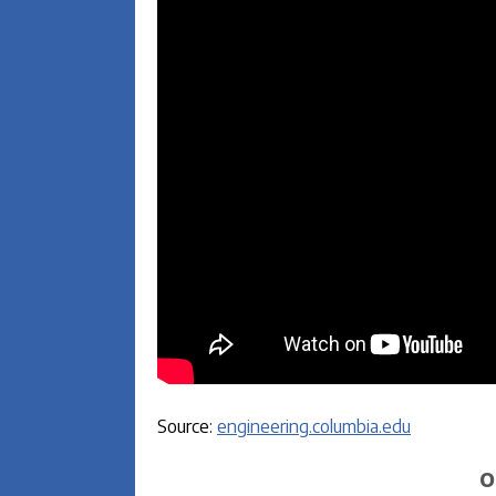
Source:
engineering.columbia.edu
O