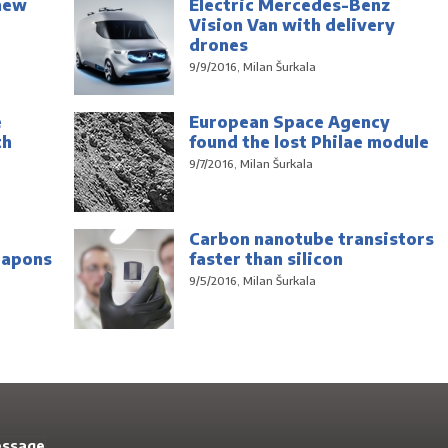
new
Electric Mercedes-Benz
Vision Van with delivery
drones
9/9/2016, Milan Šurkala
e
European Space Agency
th
found the lost Philae module
9/7/2016, Milan Šurkala
Carbon nanotube transistors
eapons
faster than silicon
9/5/2016, Milan Šurkala
essage