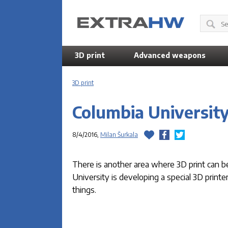
3D print
Advanced weapons
3D print
Columbia University
8/4/2016,
Milan Šurkala
There is another area where 3D print can b
University is developing a special 3D printe
things.