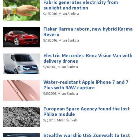
Fabric generates electricity from
sunlight and motion
9/15/2016, Milan Šurkala
Fisker Karma reborn, new hybrid Karma
Revero
9/13/2016, Milan Šurkala
Electric Mercedes-Benz Vision Van with
delivery drones
9/9/2016, Milan Šurkala
Water-resistant Apple iPhone 7 and 7
Plus with RAW capture
9/8/2016, Milan Šurkala
European Space Agency found the lost
Philae module
9/7/2016, Milan Šurkala
Stealthy warship USS Zumwalt to test