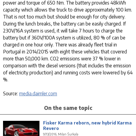
power and torque of 650 Nm. The battery provides 48kWh
capacity which allows the truck to drive approximately 100 km.
That is not too much but should be enough for city delivery.
During the lunch breaks, the battery can be easily charged. If
230V/16A system is used, it will take 7 hours to charge the
battery but if 360V/100A system is utilized, 80 % of can be
charged in one hour only. There was already fleet trial in
Portugal in 2014/2015 with eight these vehicles that covered
more than 50,000 km. CO2 emissions were 37 % lower in
comparison with the diesel versions (that includes the emission
of electricity production) and running costs were lowered by 64
%.
Source:
media.daimler.com
On the same topic
Fisker Karma reborn, new hybrid Karma
Revero
9/13/2016, Milan Šurkala