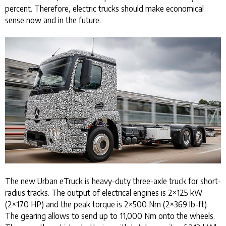
percent. Therefore, electric trucks should make economical
sense now and in the future.
The new Urban eTruck is heavy-duty three-axle truck for short-
radius tracks. The output of electrical engines is 2×125 kW
(2×170 HP) and the peak torque is 2×500 Nm (2×369 lb-ft).
The gearing allows to send up to 11,000 Nm onto the wheels.