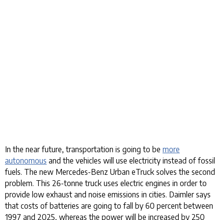
In the near future, transportation is going to be
more
autonomous
and the vehicles will use electricity instead of fossil
fuels. The new Mercedes-Benz Urban eTruck solves the second
problem. This 26-tonne truck uses electric engines in order to
provide low exhaust and noise emissions in cities. Daimler says
that costs of batteries are going to fall by 60 percent between
1997 and 2025, whereas the power will be increased by 250