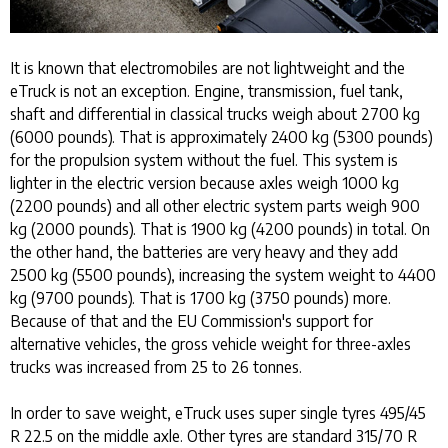
It is known that electromobiles are not lightweight and the
eTruck is not an exception. Engine, transmission, fuel tank,
shaft and differential in classical trucks weigh about 2700 kg
(6000 pounds). That is approximately 2400 kg (5300 pounds)
for the propulsion system without the fuel. This system is
lighter in the electric version because axles weigh 1000 kg
(2200 pounds) and all other electric system parts weigh 900
kg (2000 pounds). That is 1900 kg (4200 pounds) in total. On
the other hand, the batteries are very heavy and they add
2500 kg (5500 pounds), increasing the system weight to 4400
kg (9700 pounds). That is 1700 kg (3750 pounds) more.
Because of that and the EU Commission's support for
alternative vehicles, the gross vehicle weight for three-axles
trucks was increased from 25 to 26 tonnes.
In order to save weight, eTruck uses super single tyres 495/45
R 22.5 on the middle axle. Other tyres are standard 315/70 R