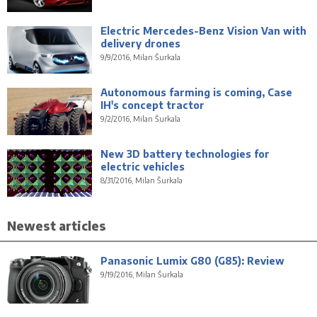
Electric Mercedes-Benz Vision Van with
delivery drones
9/9/2016, Milan Šurkala
Autonomous farming is coming, Case
IH's concept tractor
9/2/2016, Milan Šurkala
New 3D battery technologies for
electric vehicles
8/31/2016, Milan Šurkala
Newest articles
Panasonic Lumix G80 (G85): Review
9/19/2016, Milan Šurkala