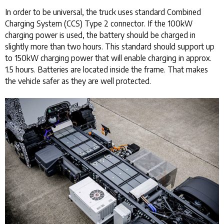
In order to be universal, the truck uses standard Combined
Charging System (CCS) Type 2 connector. If the 100kW
charging power is used, the battery should be charged in
slightly more than two hours. This standard should support up
to 150kW charging power that will enable charging in approx.
1.5 hours. Batteries are located inside the frame. That makes
the vehicle safer as they are well protected.