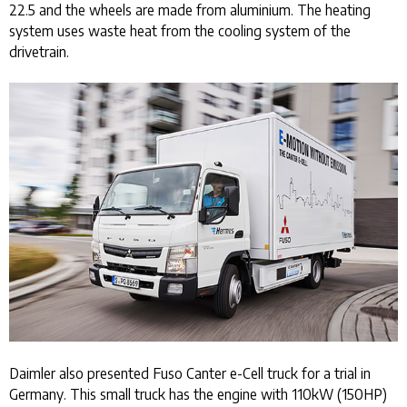
22.5 and the wheels are made from aluminium. The heating
system uses waste heat from the cooling system of the
drivetrain.
Daimler also presented Fuso Canter e-Cell truck for a trial in
Germany. This small truck has the engine with 110kW (150HP)