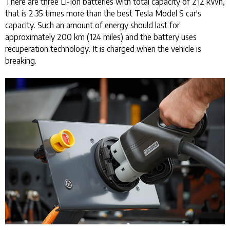
There are three Li-Ion batteries with total capacity of 212 kWh,
that is 2.35 times more than the best Tesla Model S car's
capacity. Such an amount of energy should last for
approximately 200 km (124 miles) and the battery uses
recuperation technology. It is charged when the vehicle is
breaking.