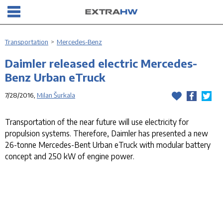
Transportation
>
Mercedes-Benz
Daimler released electric Mercedes-
Benz Urban eTruck
7/28/2016,
Milan Šurkala
Transportation of the near future will use electricity for
propulsion systems. Therefore, Daimler has presented a new
26-tonne Mercedes-Bent Urban eTruck with modular battery
concept and 250 kW of engine power.