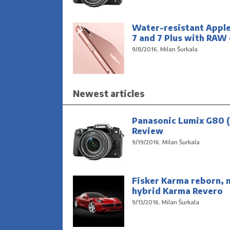
Water-resistant Appl
7 and 7 Plus with RAW
9/8/2016, Milan Šurkala
Newest articles
Panasonic Lumix G80 (
Review
9/19/2016, Milan Šurkala
Fisker Karma reborn, 
hybrid Karma Revero
9/13/2016, Milan Šurkala