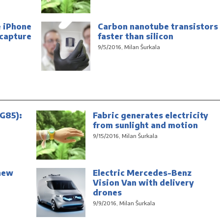
e iPhone
Carbon nanotube transistors
 capture
faster than silicon
9/5/2016, Milan Šurkala
G85):
Fabric generates electricity
from sunlight and motion
9/15/2016, Milan Šurkala
new
Electric Mercedes-Benz
Vision Van with delivery
drones
9/9/2016, Milan Šurkala