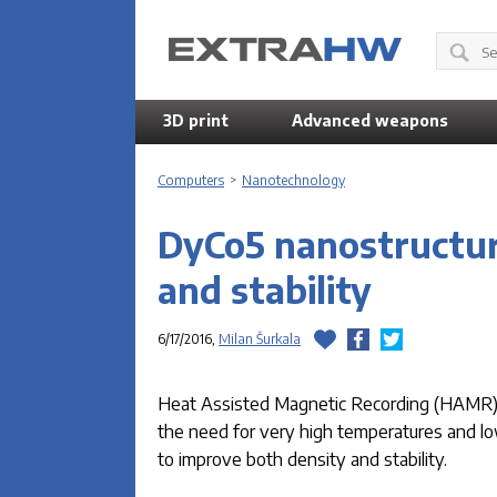
3D print
Advanced weapons
Computers
>
Nanotechnology
DyCo5 nanostructur
and stability
6/17/2016,
Milan Šurkala
Heat Assisted Magnetic Recording (HAMR) pr
the need for very high temperatures and lo
to improve both density and stability.