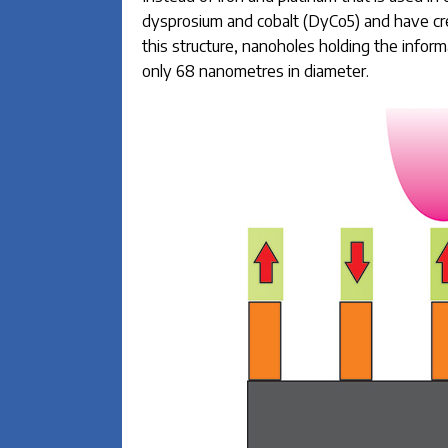
dysprosium and cobalt (DyCo5) and have c
this structure, nanoholes holding the info
only 68 nanometres in diameter.