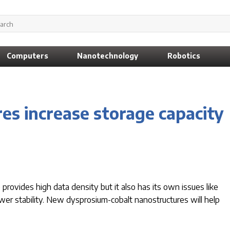
Computers
Nanotechnology
Robotics
es increase storage capacity
ovides high data density but it also has its own issues like
wer stability. New dysprosium-cobalt nanostructures will help