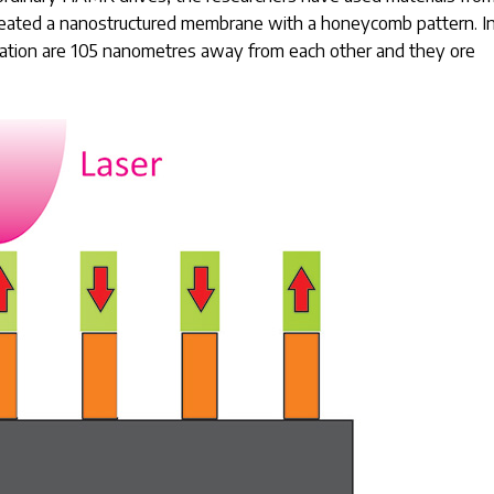
reated a nanostructured membrane with a honeycomb pattern. I
rmation are 105 nanometres away from each other and they ore