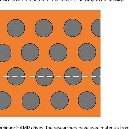
n ordinary HAMR drives, the researchers have used materials fro