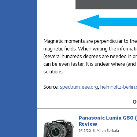
Magnetic moments are perpendicular to the p
magnetic fields. When writing the informat
(several hundreds degrees are needed in ord
can be even faster. It is unclear where (and
solutions.
Source:
spectrum.ieee.org
,
helmholtz-berlin.
O
Panasonic Lumix G80 (
Review
9/19/2016, Milan Šurkala