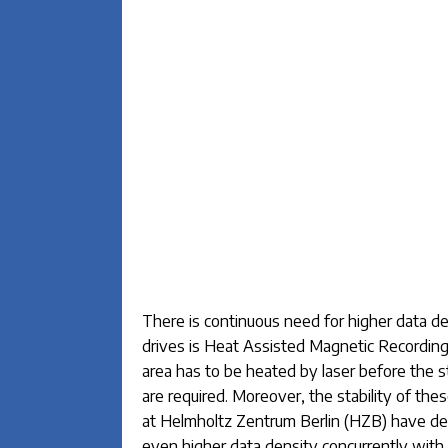
There is continuous need for higher data de
drives is Heat Assisted Magnetic Recording
area has to be heated by laser before the 
are required. Moreover, the stability of the
at Helmholtz Zentrum Berlin (HZB) have de
even higher data density concurrently with