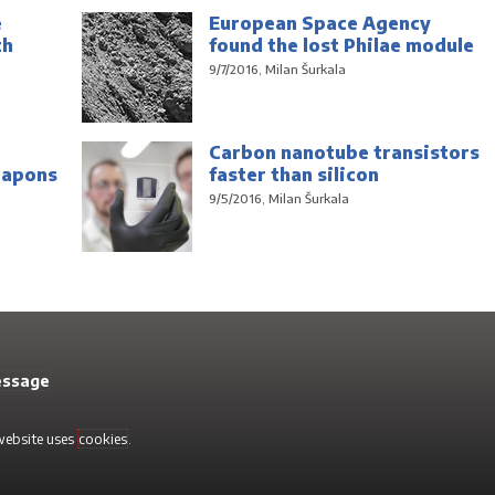
e
European Space Agency
th
found the lost Philae module
9/7/2016, Milan Šurkala
Carbon nanotube transistors
eapons
faster than silicon
9/5/2016, Milan Šurkala
essage
 website uses
cookies
.