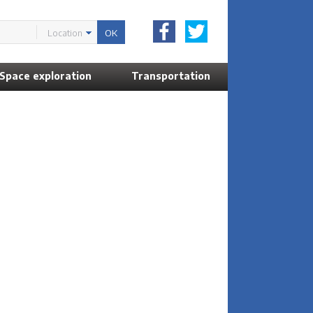
Location
Space exploration
Transportation