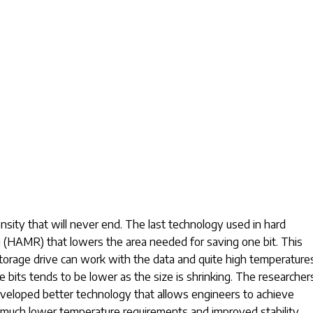
nsity that will never end. The last technology used in hard
 (HAMR) that lowers the area needed for saving one bit. This
storage drive can work with the data and quite high temperature
se bits tends to be lower as the size is shrinking. The researcher
veloped better technology that allows engineers to achieve
 much lower temperature requirements and improved stability.