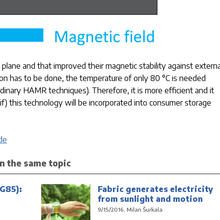
lane and that improved their magnetic stability against externa
ion has to be done, the temperature of only 80 °C is needed
inary HAMR techniques). Therefore, it is more efficient and it
 if) this technology will be incorporated into consumer storage
de
n the same topic
G85):
Fabric generates electricity
from sunlight and motion
9/15/2016, Milan Šurkala