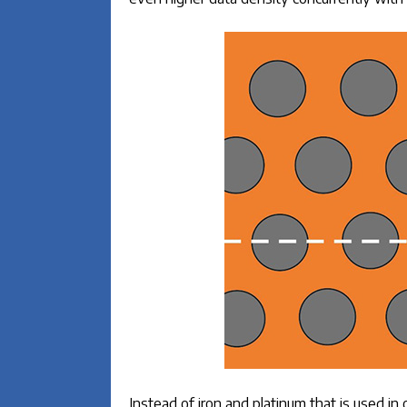
Instead of iron and platinum that is used i