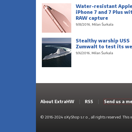
Water-resistant Appl
iPhone 7 and 7 Plus wi
RAW capture
9/8/2016, Milan Šurkala
Stealthy warship USS
Zumwalt to test its w
9/6/2016, Milan Šurkala
About ExtraHW
|
RSS
|
Send us a m
© 2016-2024 oXyShop s.r.o., all rights reserved. This