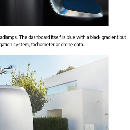
lamps. The dashboard itself is blue with a black gradient but
igation system, tachometer or drone data.