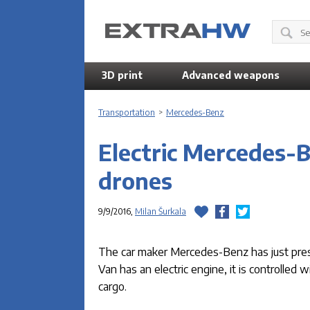
3D print
Advanced weapons
Transportation
>
Mercedes-Benz
Electric Mercedes-B
drones
9/9/2016,
Milan Šurkala
The car maker Mercedes-Benz has just prese
Van has an electric engine, it is controlled
cargo.