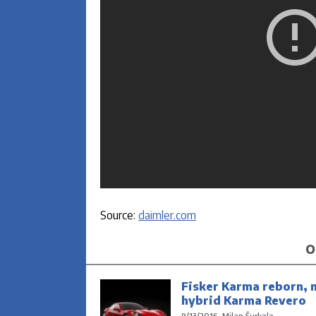
Source:
daimler.com
O
Fisker Karma reborn, 
hybrid Karma Revero
9/13/2016, Milan Šurkala