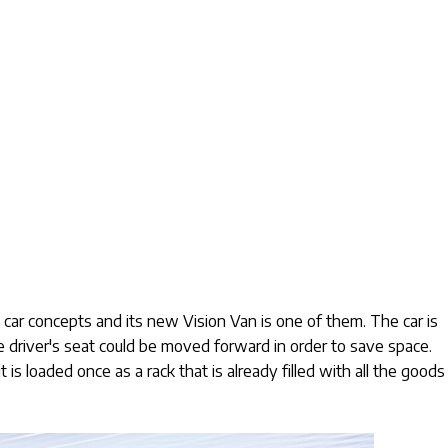
car concepts and its new Vision Van is one of them. The car is
he driver's seat could be moved forward in order to save space.
t is loaded once as a rack that is already filled with all the goods