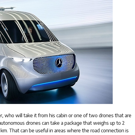
r, who will take it from his cabin or one of two drones that are
 autonomous drones can take a package that weighs up to 2
10 km. That can be useful in areas where the road connection is