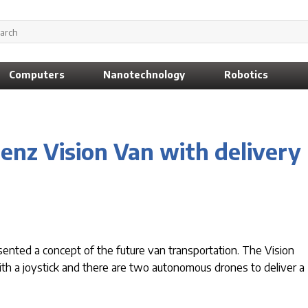
Computers
Nanotechnology
Robotics
enz Vision Van with delivery
nted a concept of the future van transportation. The Vision
 with a joystick and there are two autonomous drones to deliver a