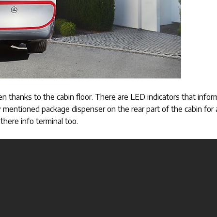
n thanks to the cabin floor. There are LED indicators that infor
dy mentioned package dispenser on the rear part of the cabin for 
there info terminal too.