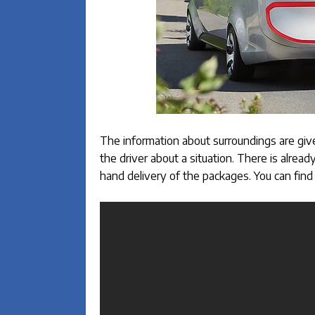
The information about surroundings are give
the driver about a situation. There is alrea
hand delivery of the packages. You can find 