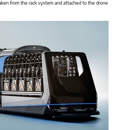
 taken from the rack system and attached to the drone