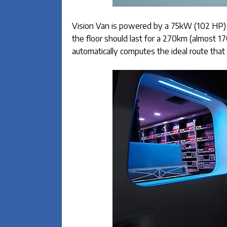
Vision Van is powered by a 75kW (102 HP) el
the floor should last for a 270km (almost 1
automatically computes the ideal route that 