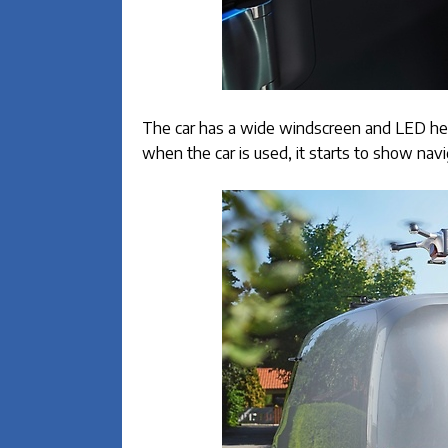
The car has a wide windscreen and LED head
when the car is used, it starts to show nav