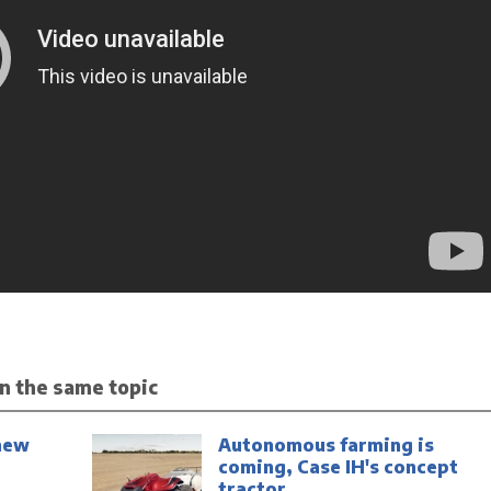
n the same topic
new
Autonomous farming is
coming, Case IH's concept
tractor