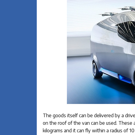
The goods itself can be delivered by a drive
on the roof of the van can be used. These
kilograms and it can fly within a radius of 