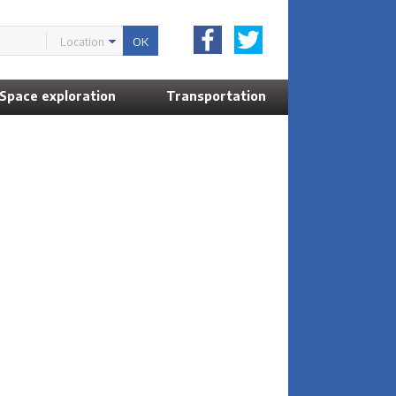
Location
Space exploration
Transportation