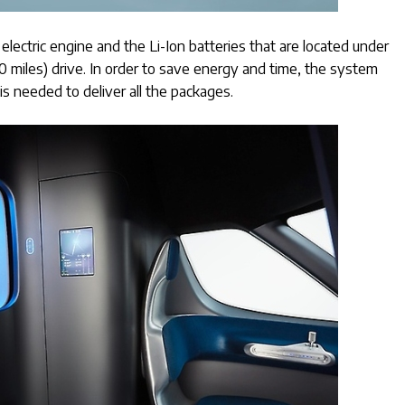
ectric engine and the Li-Ion batteries that are located under
70 miles) drive. In order to save energy and time, the system
is needed to deliver all the packages.