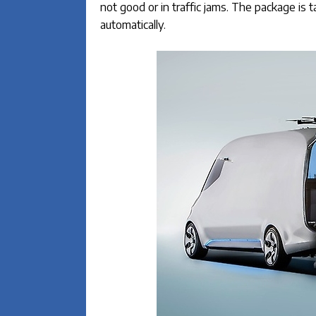
not good or in traffic jams. The package is
automatically.