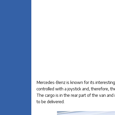
Mercedes-Benz is known for its interesting 
controlled with a joystick and, therefore, t
The cargo is in the rear part of the van and i
to be delivered.