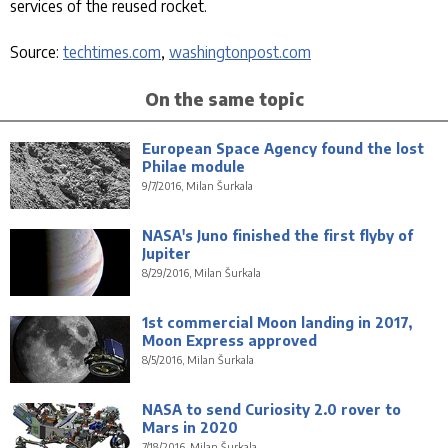
services of the reused rocket.
Source:
techtimes.com
,
washingtonpost.com
On the same topic
European Space Agency found the lost
Philae module
9/7/2016, Milan Šurkala
NASA's Juno finished the first flyby of
Jupiter
8/29/2016, Milan Šurkala
1st commercial Moon landing in 2017,
Moon Express approved
8/5/2016, Milan Šurkala
NASA to send Curiosity 2.0 rover to
Mars in 2020
7/18/2016, Milan Šurkala