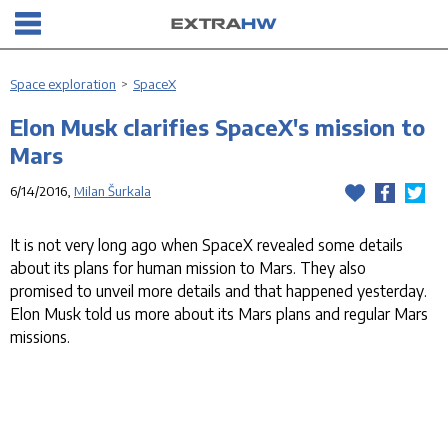
Space exploration
>
SpaceX
Elon Musk clarifies SpaceX's mission to
Mars
6/14/2016,
Milan Šurkala
It is not very long ago when SpaceX revealed some details
about its plans for human mission to Mars. They also
promised to unveil more details and that happened yesterday.
Elon Musk told us more about its Mars plans and regular Mars
missions.