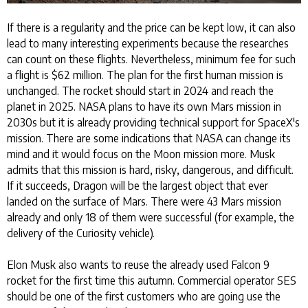
If there is a regularity and the price can be kept low, it can also
lead to many interesting experiments because the researches
can count on these flights. Nevertheless, minimum fee for such
a flight is $62 million. The plan for the first human mission is
unchanged. The rocket should start in 2024 and reach the
planet in 2025. NASA plans to have its own Mars mission in
2030s but it is already providing technical support for SpaceX's
mission. There are some indications that NASA can change its
mind and it would focus on the Moon mission more. Musk
admits that this mission is hard, risky, dangerous, and difficult.
If it succeeds, Dragon will be the largest object that ever
landed on the surface of Mars. There were 43 Mars mission
already and only 18 of them were successful (for example, the
delivery of the Curiosity vehicle).
Elon Musk also wants to reuse the already used Falcon 9
rocket for the first time this autumn. Commercial operator SES
should be one of the first customers who are going use the