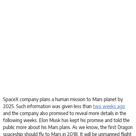
SpaceX company plans a human mission to Mars planet by
2025. Such information was given less than
two weeks ago
and the company also promised to reveal more details in the
following weeks. Elon Musk has kept his promise and told the
public more about his Mars plans. As we know, the first Dragon
spaceship should fly to Mars in 2018. It will be unmanned flight