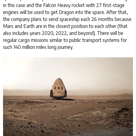
in this case and the Falcon Heavy rocket with 27 first-stage
engines will be used to get Dragon into the space. After that,
the company plans to send spaceship each 26 months because
Mars and Earth are in the closest position to each other (that
also includes years 2020, 2022, and beyond). There will be
regular cargo missions similar to public transport systems for
such 140 million miles long journey.