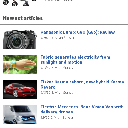
Newest articles
Panasonic Lumix G80 (G85): Review
9/19/2016, Milan Šurkala
Fabric generates electricity from
sunlight and motion
9/15/2016, Milan Šurkala
Fisker Karma reborn, new hybrid Karma
Revero
9/13/2016, Milan Šurkala
Electric Mercedes-Benz Vision Van with
delivery drones
9/9/2016, Milan Šurkala