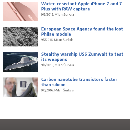
Water-resistant Apple iPhone 7 and 7
Plus with RAW capture
9/8/2016, Milan Šurkala
European Space Agency found the lost
Philae module
9/7/2016, Milan Šurkala
Stealthy warship USS Zumwalt to test
its weapons
9/6/2016, Milan Šurkala
Carbon nanotube transistors faster
than silicon
9/5/2016, Milan Šurkala