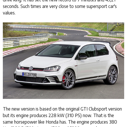
seconds. Such times are very close to some supersport car's
values.
The new version is based on the original GTI Clubsport version
but its engine produces 228 kW (310 PS) now. That is the
same horsepower like Honda has. The engine produces 380