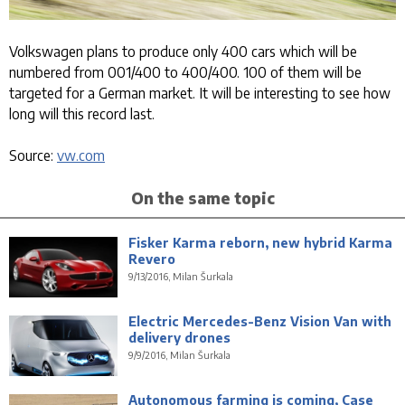
Volkswagen plans to produce only 400 cars which will be
numbered from 001/400 to 400/400. 100 of them will be
targeted for a German market. It will be interesting to see how
long will this record last.
Source:
vw.com
On the same topic
Fisker Karma reborn, new hybrid Karma
Revero
9/13/2016, Milan Šurkala
Electric Mercedes-Benz Vision Van with
delivery drones
9/9/2016, Milan Šurkala
Autonomous farming is coming, Case