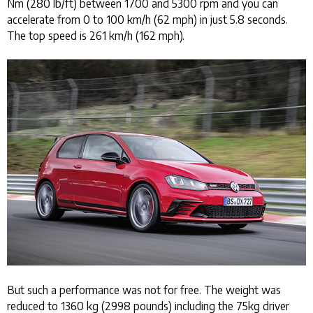
Nm (280 lb/ft) between 1700 and 5300 rpm and you can
accelerate from 0 to 100 km/h (62 mph) in just 5.8 seconds.
The top speed is 261 km/h (162 mph).
But such a performance was not for free. The weight was
reduced to 1360 kg (2998 pounds) including the 75kg driver