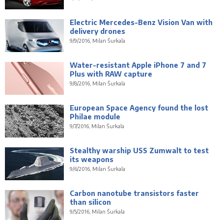
Electric Mercedes-Benz Vision Van with
delivery drones
9/9/2016, Milan Šurkala
Water-resistant Apple iPhone 7 and 7
Plus with RAW capture
9/8/2016, Milan Šurkala
European Space Agency found the lost
Philae module
9/7/2016, Milan Šurkala
Stealthy warship USS Zumwalt to test
its weapons
9/6/2016, Milan Šurkala
Carbon nanotube transistors faster
than silicon
9/5/2016, Milan Šurkala