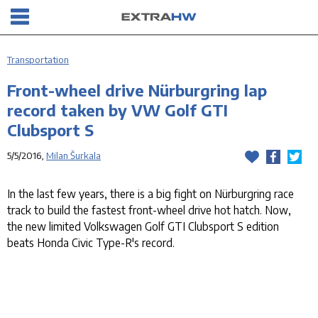
Transportation
Front-wheel drive Nürburgring lap
record taken by VW Golf GTI
Clubsport S
5/5/2016,
Milan Šurkala
In the last few years, there is a big fight on Nürburgring race
track to build the fastest front-wheel drive hot hatch. Now,
the new limited Volkswagen Golf GTI Clubsport S edition
beats Honda Civic Type-R's record.