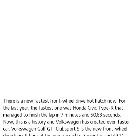
There is a new fastest front-wheel drive hot hatch now. For
the last year, the fastest one was Honda Civic Type-R that
managed to finish the lap in 7 minutes and 50,63 seconds.
Now, this is a history and Volkswagen has created even faster
car. Volkswagen Golf GTI Clubsport S is the new front-wheel
drive king. It has set the new record to 7 minutes and 49,21