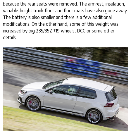
because the rear seats were removed. The armrest, insulation,
variable-height trunk floor and floor mats have also gone away.
The battery is also smaller and there is a few additional
modifications. On the other hand, some of this weight was
increased by big 235/35ZR19 wheels, DCC or some other
details.