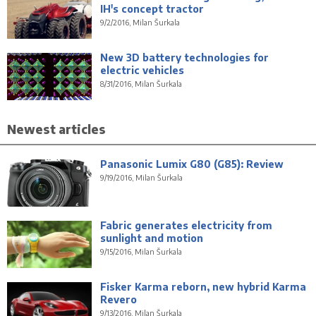
IH's concept tractor
9/2/2016, Milan Šurkala
New 3D battery technologies for
electric vehicles
8/31/2016, Milan Šurkala
Newest articles
Panasonic Lumix G80 (G85): Review
9/19/2016, Milan Šurkala
Fabric generates electricity from
sunlight and motion
9/15/2016, Milan Šurkala
Fisker Karma reborn, new hybrid Karma
Revero
9/13/2016, Milan Šurkala