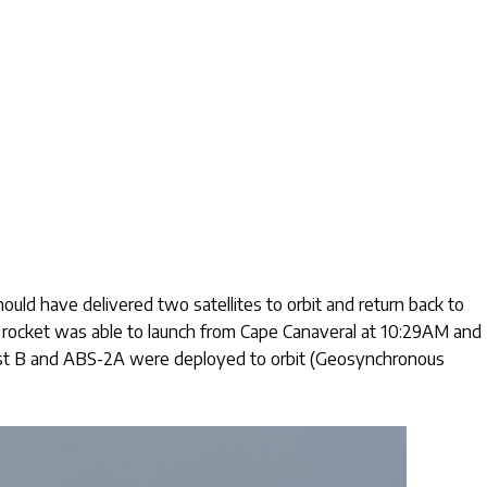
uld have delivered two satellites to orbit and return back to
e rocket was able to launch from Cape Canaveral at 10:29AM and
est B and ABS-2A were deployed to orbit (Geosynchronous