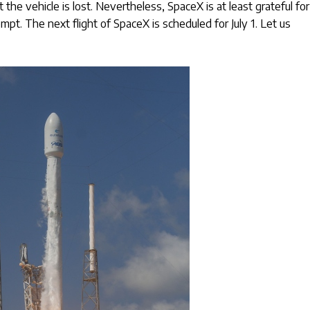
the vehicle is lost. Nevertheless, SpaceX is at least grateful for
mpt. The next flight of SpaceX is scheduled for July 1. Let us