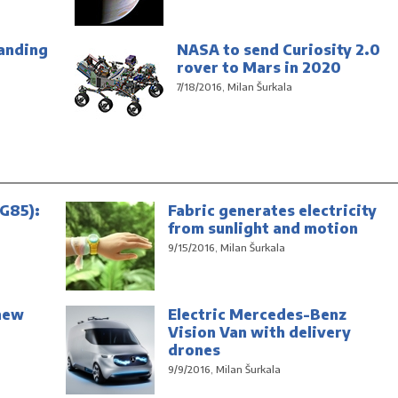
anding
NASA to send Curiosity 2.0
rover to Mars in 2020
7/18/2016, Milan Šurkala
G85):
Fabric generates electricity
from sunlight and motion
9/15/2016, Milan Šurkala
new
Electric Mercedes-Benz
Vision Van with delivery
drones
9/9/2016, Milan Šurkala