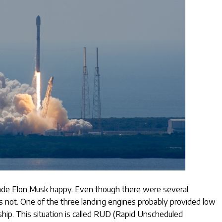
ade Elon Musk happy. Even though there were several
as not. One of the three landing engines probably provided low
hip. This situation is called RUD (Rapid Unscheduled