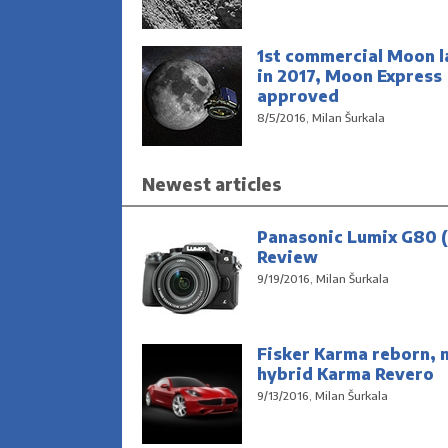
1st commercial Moon l
in 2017, Moon Express
approved
8/5/2016, Milan Šurkala
Newest articles
Panasonic Lumix G80 (
Review
9/19/2016, Milan Šurkala
Fisker Karma reborn, 
hybrid Karma Revero
9/13/2016, Milan Šurkala