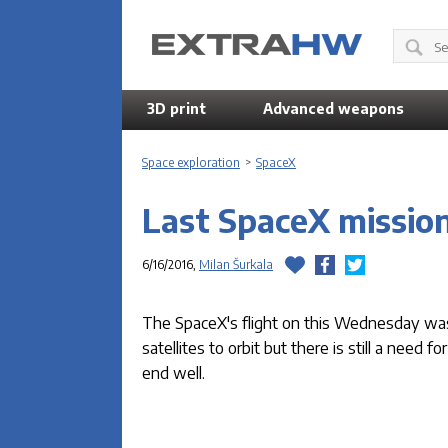
3D print
Advanced weapons
Space exploration
>
SpaceX
Last SpaceX mission
6/16/2016,
Milan Šurkala
The SpaceX's flight on this Wednesday was o
satellites to orbit but there is still a need
end well.