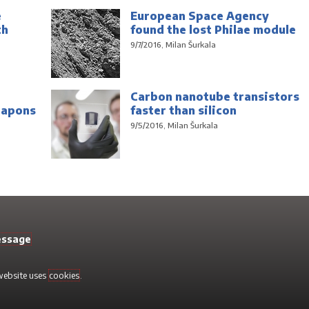
e
European Space Agency
th
found the lost Philae module
9/7/2016, Milan Šurkala
Carbon nanotube transistors
eapons
faster than silicon
9/5/2016, Milan Šurkala
essage
 website uses
cookies
.