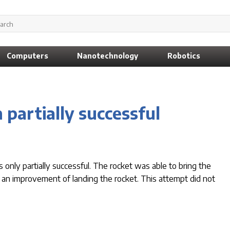
Computers
Nanotechnology
Robotics
 partially successful
nly partially successful. The rocket was able to bring the
 for an improvement of landing the rocket. This attempt did not