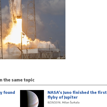
n the same topic
y found
NASA's Juno finished the first
flyby of Jupiter
8/29/2016, Milan Šurkala