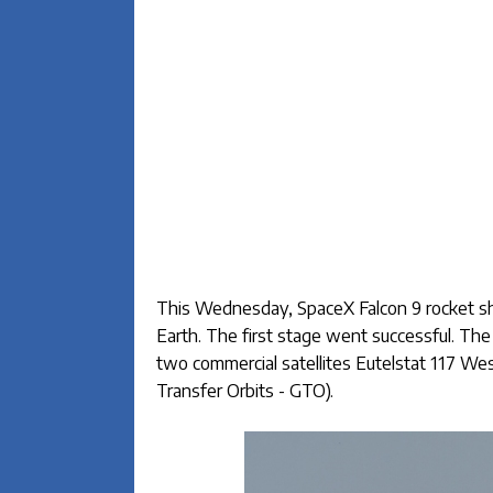
This Wednesday, SpaceX Falcon 9 rocket sho
Earth. The first stage went successful. Th
two commercial satellites Eutelstat 117 W
Transfer Orbits - GTO).