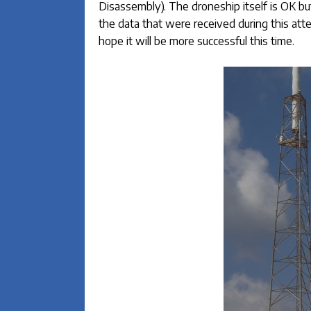
Disassembly). The droneship itself is OK but 
the data that were received during this atte
hope it will be more successful this time.