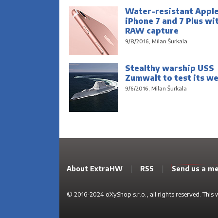
Water-resistant Appl
iPhone 7 and 7 Plus wi
RAW capture
9/8/2016, Milan Šurkala
Stealthy warship USS
Zumwalt to test its w
9/6/2016, Milan Šurkala
About ExtraHW
|
RSS
|
Send us a m
© 2016-2024 oXyShop s.r.o., all rights reserved. This