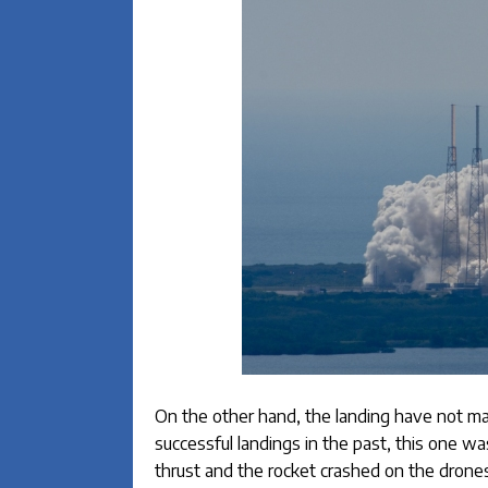
On the other hand, the landing have not m
successful landings in the past, this one w
thrust and the rocket crashed on the drones