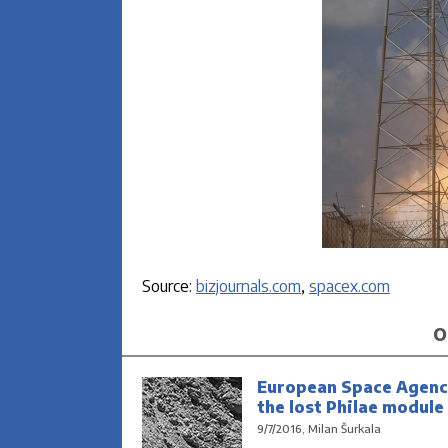
Source:
bizjournals.com
,
spacex.com
O
European Space Agenc
the lost Philae module
9/7/2016, Milan Šurkala