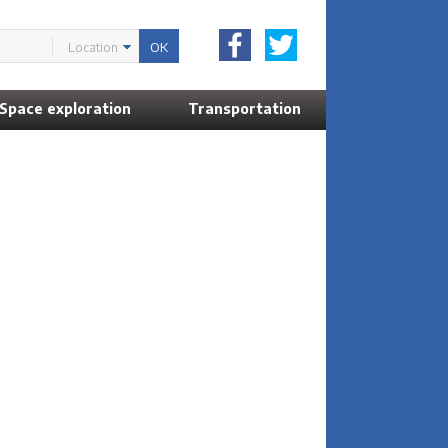
Location
Space exploration
Transportation