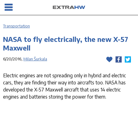
Transportation
NASA to fly electrically, the new X-57
Maxwell
6/20/2016,
Milan Šurkala
Electric engines are not spreading only in hybrid and electric
cars, they are finding their way into aircrafts too. NASA has
developed the X-57 Maxwell aircraft that uses 14 electric
engines and batteries storing the power for them.