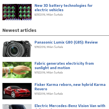
New 3D battery technologies for
electric vehicles
8/31/2016, Milan Šurkala
Newest articles
Panasonic Lumix G80 (G85): Review
9/19/2016, Milan Šurkala
Fabric generates electricity from
sunlight and motion
9/15/2016, Milan Šurkala
Fisker Karma reborn, new hybrid Karma
Revero
9/13/2016, Milan Šurkala
Electric Mercedes-Benz Vision Van with