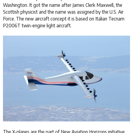
Washington. It got the name after James Clerk Maxwell, the
Scottish physicist and the name was assigned by the U.S. Air
Force. The new aircraft concept it is based on Italian Tecnam
P2006T twin-engine light aircraft.
The X-planes are the part of New Aviation Horizons initiative.