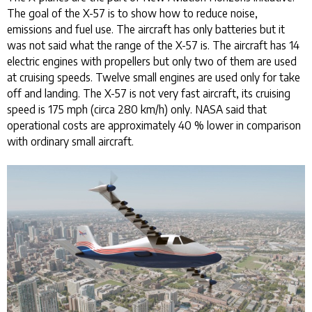
The goal of the X-57 is to show how to reduce noise,
emissions and fuel use. The aircraft has only batteries but it
was not said what the range of the X-57 is. The aircraft has 14
electric engines with propellers but only two of them are used
at cruising speeds. Twelve small engines are used only for take
off and landing. The X-57 is not very fast aircraft, its cruising
speed is 175 mph (circa 280 km/h) only. NASA said that
operational costs are approximately 40 % lower in comparison
with ordinary small aircraft.