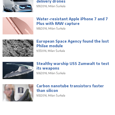
delivery drones
9/9/2016, Milan Šurkala
Water-resistant Apple iPhone 7 and 7
Plus with RAW capture
9/8/2016, Milan Šurkala
European Space Agency found the lost
Philae module
9/7/2016, Milan Šurkala
Stealthy warship USS Zumwalt to test
its weapons
9/6/2016, Milan Šurkala
Carbon nanotube transistors faster
than silicon
9/5/2016, Milan Šurkala