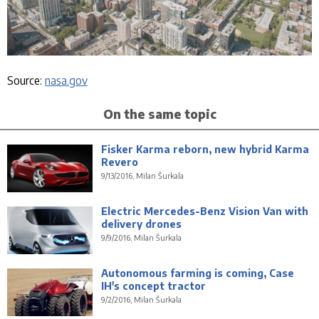
Source:
nasa.gov
On the same topic
Fisker Karma reborn, new hybrid Karma
Revero
9/13/2016, Milan Šurkala
Electric Mercedes-Benz Vision Van with
delivery drones
9/9/2016, Milan Šurkala
Autonomous farming is coming, Case
IH's concept tractor
9/2/2016, Milan Šurkala