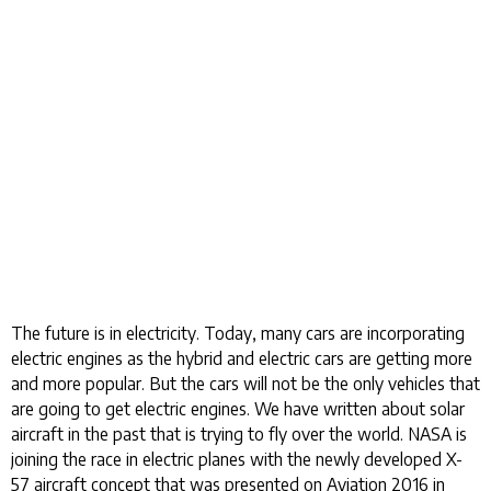
The future is in electricity. Today, many cars are incorporating
electric engines as the hybrid and electric cars are getting more
and more popular. But the cars will not be the only vehicles that
are going to get electric engines. We have written about solar
aircraft in the past that is trying to fly over the world. NASA is
joining the race in electric planes with the newly developed X-
57 aircraft concept that was presented on Aviation 2016 in