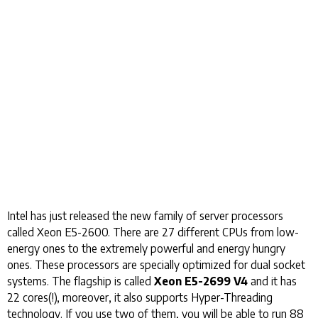
Intel has just released the new family of server processors
called Xeon E5-2600. There are 27 different CPUs from low-
energy ones to the extremely powerful and energy hungry
ones. These processors are specially optimized for dual socket
systems. The flagship is called
Xeon E5-2699 V4
and it has
22 cores(!), moreover, it also supports Hyper-Threading
technology. If you use two of them, you will be able to run 88