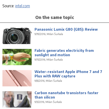
Source:
intel.com
On the same topic
Panasonic Lumix G80 (G85): Review
9/19/2016, Milan Šurkala
Fabric generates electricity from
sunlight and motion
9/15/2016, Milan Šurkala
Water-resistant Apple iPhone 7 and 7
Plus with RAW capture
9/8/2016, Milan Šurkala
Carbon nanotube transistors faster
than silicon
9/5/2016, Milan Šurkala