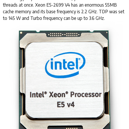
threads at once. Xeon E5-2699 V4 has an enormous 55MB
cache memory and its base frequency is 2.2 GHz. TDP was set
to 145 W and Turbo frequency can be up to 3.6 GHz.