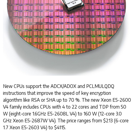
New CPUs support the ADCX/ADOX and PCLMULQDQ
instructions that improve the speed of key encryption
algorithm like RSA or SHA up to 70 %. The new Xeon E5-2600
V4 family includes CPUs with 4 to 22 cores and TDP from 50
W (eight-core 1.6GHz E5-2608L V4) to 160 W (12-core 3.0
GHz Xeon E5-2687W V4). The price ranges from $213 (6-core
1.7 Xeon E5-2603 V4) to $4115.