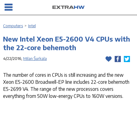
Computers
>
Intel
New Intel Xeon E5-2600 V4 CPUs with
the 22-core behemoth
4/22/2016,
Milan Šurkala
The number of cores in CPUs is still increasing and the new
Xeon E5-2600 Broadwell-EP line includes 22-core behemoth
E5-2699 V4. The range of the new processors covers
everything from 50W low-energy CPUs to 160W versions.