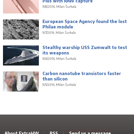
Plus with RAW capture
9/8/2016, Milan Šurkala
European Space Agency found the lost
Philae module
9/7/2016, Milan Šurkala
Stealthy warship USS Zumwalt to test
its weapons
9/6/2016, Milan Šurkala
Carbon nanotube transistors faster
than silicon
9/5/2016, Milan Šurkala
About ExtraHW
|
RSS
|
Send us a message