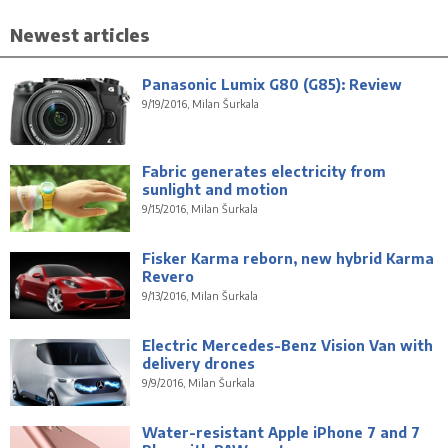
Newest articles
Panasonic Lumix G80 (G85): Review
9/19/2016, Milan Šurkala
Fabric generates electricity from
sunlight and motion
9/15/2016, Milan Šurkala
Fisker Karma reborn, new hybrid Karma
Revero
9/13/2016, Milan Šurkala
Electric Mercedes-Benz Vision Van with
delivery drones
9/9/2016, Milan Šurkala
Water-resistant Apple iPhone 7 and 7