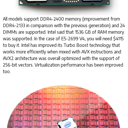
All models support DDR4-2400 memory (improvement from
DDR4-2133 in comparison with the previous generation) and 24
DIMMs are supported. Intel said that 1536 GB of RAM memory
was supported. In the case of E5-2699 V4, you will need $4115
to buy it. Intel has improved its Turbo Boost technology that
works more efficiently when mixed with AVX instructions and
AVX2 architecture was overall optimized with the support of
256-bit vectors. Virtualization performance has been improved
too.