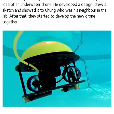
idea of an underwater drone. He developed a design, drew a
sketch and showed it to Chung who was his neighbour in the
lab. After that, they started to develop the new drone
together.