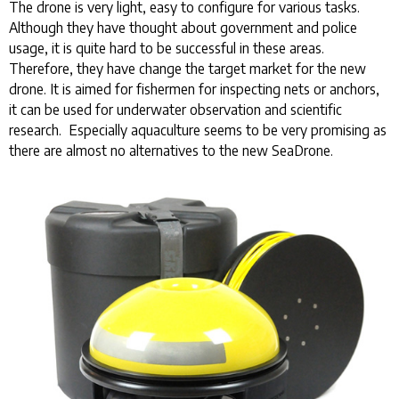
The drone is very light, easy to configure for various tasks.
Although they have thought about government and police
usage, it is quite hard to be successful in these areas.
Therefore, they have change the target market for the new
drone. It is aimed for fishermen for inspecting nets or anchors,
it can be used for underwater observation and scientific
research. Especially aquaculture seems to be very promising as
there are almost no alternatives to the new SeaDrone.