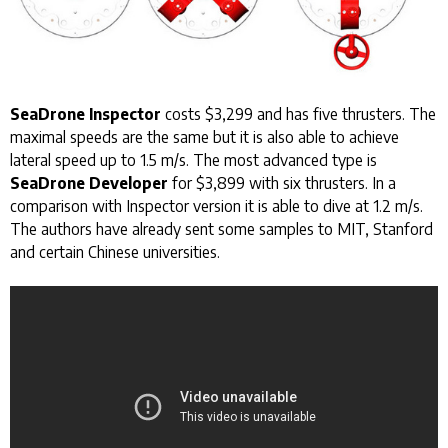
SeaDrone Inspector
costs $3,299 and has five thrusters. The
maximal speeds are the same but it is also able to achieve
lateral speed up to 1.5 m/s. The most advanced type is
SeaDrone Developer
for $3,899 with six thrusters. In a
comparison with Inspector version it is able to dive at 1.2 m/s.
The authors have already sent some samples to MIT, Stanford
and certain Chinese universities.