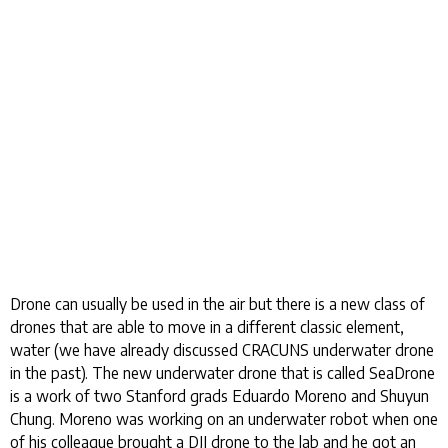
Drone can usually be used in the air but there is a new class of
drones that are able to move in a different classic element,
water (we have already discussed CRACUNS underwater drone
in the past). The new underwater drone that is called SeaDrone
is a work of two Stanford grads Eduardo Moreno and Shuyun
Chung. Moreno was working on an underwater robot when one
of his colleague brought a DJI drone to the lab and he got an