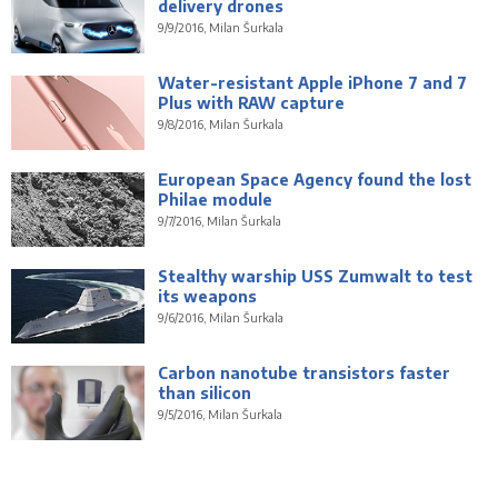
delivery drones
9/9/2016, Milan Šurkala
Water-resistant Apple iPhone 7 and 7
Plus with RAW capture
9/8/2016, Milan Šurkala
European Space Agency found the lost
Philae module
9/7/2016, Milan Šurkala
Stealthy warship USS Zumwalt to test
its weapons
9/6/2016, Milan Šurkala
Carbon nanotube transistors faster
than silicon
9/5/2016, Milan Šurkala