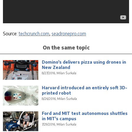
Source:
techcrunch.com
,
seadronepro.com
On the same topic
Domino's delivers pizza using drones in
New Zealand
8/27/2016, Milan Šurkala
Harvard introduced an entirely soft 3D-
printed robot
8/26/2016, Milan Šurkala
Ford and MIT test autonomous shuttles
in MIT's campus
7/29/2016, Milan Šurkala