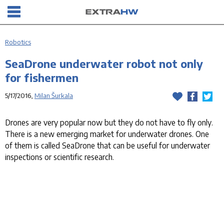
Robotics
SeaDrone underwater robot not only
for fishermen
5/17/2016,
Milan Šurkala
Drones are very popular now but they do not have to fly only.
There is a new emerging market for underwater drones. One
of them is called SeaDrone that can be useful for underwater
inspections or scientific research.