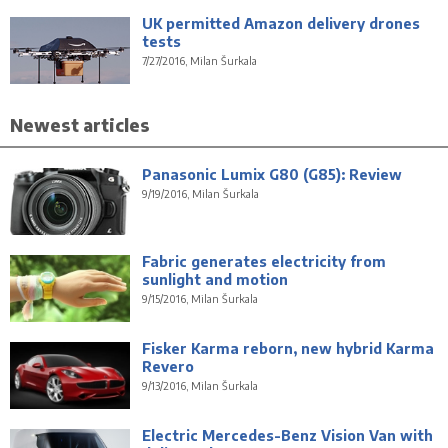
UK permitted Amazon delivery drones
tests
7/27/2016, Milan Šurkala
Newest articles
Panasonic Lumix G80 (G85): Review
9/19/2016, Milan Šurkala
Fabric generates electricity from
sunlight and motion
9/15/2016, Milan Šurkala
Fisker Karma reborn, new hybrid Karma
Revero
9/13/2016, Milan Šurkala
Electric Mercedes-Benz Vision Van with