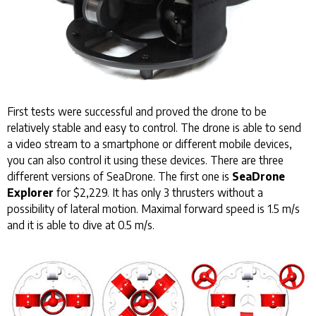
First tests were successful and proved the drone to be
relatively stable and easy to control. The drone is able to send
a video stream to a smartphone or different mobile devices,
you can also control it using these devices. There are three
different versions of SeaDrone. The first one is
SeaDrone
Explorer
for $2,229. It has only 3 thrusters without a
possibility of lateral motion. Maximal forward speed is 1.5 m/s
and it is able to dive at 0.5 m/s.