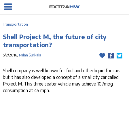
Transportation
Shell Project M, the future of city
transportation?
5/2/2016,
Milan Šurkala
Shell company is well known for fuel and other liquid for cars,
but it has also developed a concept of a small city car called
Project M. This three seater vehicle may achieve 107mpg
consumption at 45 mph.