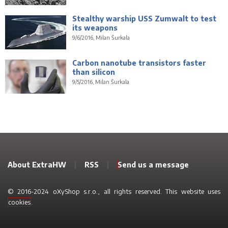
Stealthy warship USS Zumwalt to test
its weapons
9/6/2016, Milan Šurkala
Carbon nanotube transistors faster
than silicon
9/5/2016, Milan Šurkala
About ExtraHW
|
RSS
|
Send us a message
© 2016-2024 oXyShop s.r.o., all rights reserved. This website uses
cookies
.