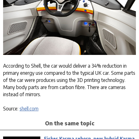
According to Shell, the car would deliver a 34% reduction in
primary energy use compared to the typical UK car. Some parts
of the car were produces using the 3D printing technology.
Many body parts are from carbon fibre. There are cameras
instead of mirrors.
Source:
shell.com
On the same topic
Fisker Karma reborn, new hybrid Karma