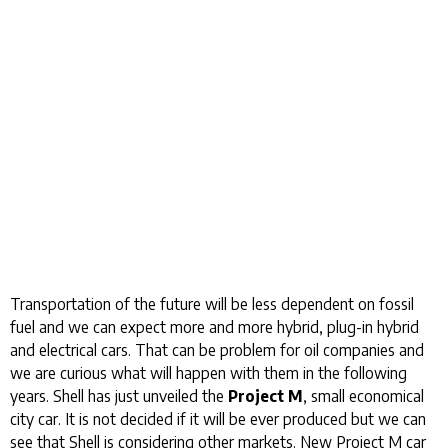
Transportation of the future will be less dependent on fossil
fuel and we can expect more and more hybrid, plug-in hybrid
and electrical cars. That can be problem for oil companies and
we are curious what will happen with them in the following
years. Shell has just unveiled the
Project M
, small economical
city car. It is not decided if it will be ever produced but we can
see that Shell is considering other markets. New Project M car