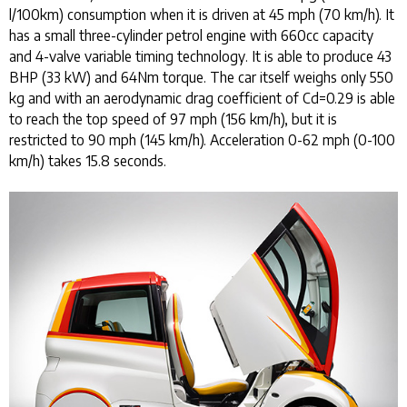
l/100km) consumption when it is driven at 45 mph (70 km/h). It
has a small three-cylinder petrol engine with 660cc capacity
and 4-valve variable timing technology. It is able to produce 43
BHP (33 kW) and 64Nm torque. The car itself weighs only 550
kg and with an aerodynamic drag coefficient of Cd=0.29 is able
to reach the top speed of 97 mph (156 km/h), but it is
restricted to 90 mph (145 km/h). Acceleration 0-62 mph (0-100
km/h) takes 15.8 seconds.