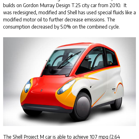
builds on Gordon Murray Design T.25 city car from 2010. It
was redesigned, modified and Shell has used special fluids like a
modified motor oil to further decrease emissions. The
consumption decreased by 5.0% on the combined cycle.
The Shell Project M car is able to achieve 107 mpg (2.64