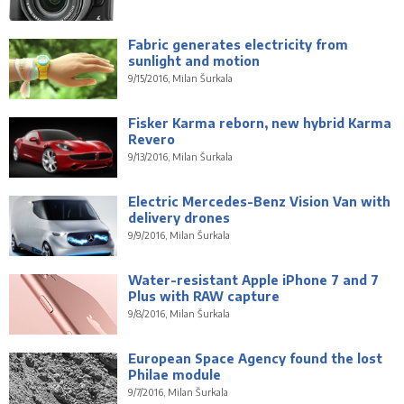
Fabric generates electricity from
sunlight and motion
9/15/2016, Milan Šurkala
Fisker Karma reborn, new hybrid Karma
Revero
9/13/2016, Milan Šurkala
Electric Mercedes-Benz Vision Van with
delivery drones
9/9/2016, Milan Šurkala
Water-resistant Apple iPhone 7 and 7
Plus with RAW capture
9/8/2016, Milan Šurkala
European Space Agency found the lost
Philae module
9/7/2016, Milan Šurkala