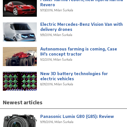
Revero
9/13/2016, Milan Šurkala
Electric Mercedes-Benz Vision Van with
delivery drones
9/9/2016, Milan Šurkala
Autonomous farming is coming, Case
IH's concept tractor
9/2/2016, Milan Šurkala
New 3D battery technologies for
electric vehicles
8/31/2016, Milan Šurkala
Newest articles
Panasonic Lumix G80 (G85): Review
9/19/2016, Milan Šurkala