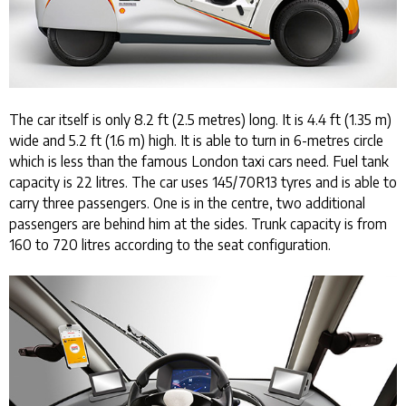
The car itself is only 8.2 ft (2.5 metres) long. It is 4.4 ft (1.35 m)
wide and 5.2 ft (1.6 m) high. It is able to turn in 6-metres circle
which is less than the famous London taxi cars need. Fuel tank
capacity is 22 litres. The car uses 145/70R13 tyres and is able to
carry three passengers. One is in the centre, two additional
passengers are behind him at the sides. Trunk capacity is from
160 to 720 litres according to the seat configuration.