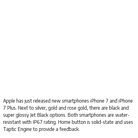
Apple has just released new smartphones iPhone 7 and iPhone
7 Plus. Next to silver, gold and rose gold, there are black and
super glossy Jet Black options. Both smartphones are water-
resistant with IP67 rating. Home button is solid-state and uses
Taptic Engine to provide a feedback.