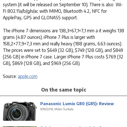
system (it will be released on September 10). There is also Wi-
Fi 802.11a/b/g/n/ac with MIMO, Bluetooth 4.2, NFC for
ApplePay, GPS and GLONASS support.
The iPhone 7 dimensions are 138,3×67,1×7,1 mm a it weighs 138
grams (4.87 ounces). iPhone 7 Plus is larger with
158,2×77,9×7,3 mm and really heavy (188 grams, 6.63 ounces).
The prices were set to $649 (32 GB), $749 (128 GB), and $849
(256 GB) in iPhone 7 case. Larger iPhone 7 Plus costs $769 (32
GB), $869 (128 GB), and $969 (256 GB).
Source:
apple.com
On the same topic
Panasonic Lumix G80 (G85): Review
9/19/2016, Milan Šurkala