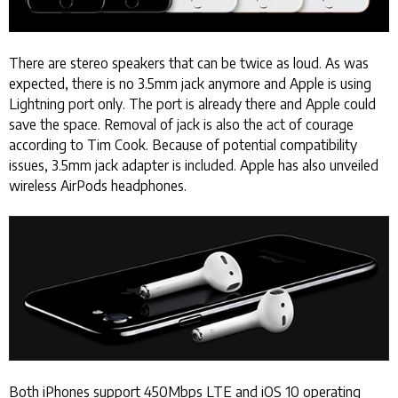
There are stereo speakers that can be twice as loud. As was
expected, there is no 3.5mm jack anymore and Apple is using
Lightning port only. The port is already there and Apple could
save the space. Removal of jack is also the act of courage
according to Tim Cook. Because of potential compatibility
issues, 3.5mm jack adapter is included. Apple has also unveiled
wireless AirPods headphones.
Both iPhones support 450Mbps LTE and iOS 10 operating