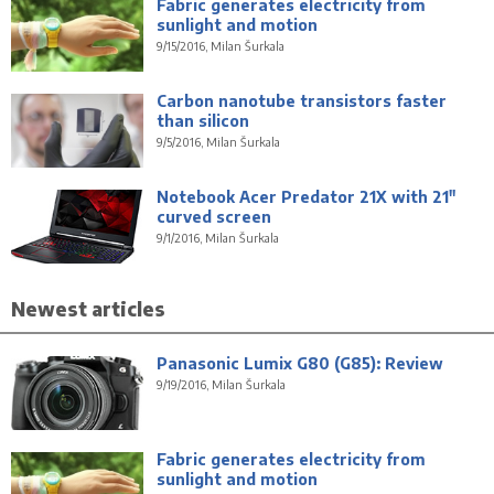
Fabric generates electricity from
sunlight and motion
9/15/2016, Milan Šurkala
Carbon nanotube transistors faster
than silicon
9/5/2016, Milan Šurkala
Notebook Acer Predator 21X with 21"
curved screen
9/1/2016, Milan Šurkala
Newest articles
Panasonic Lumix G80 (G85): Review
9/19/2016, Milan Šurkala
Fabric generates electricity from
sunlight and motion