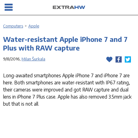
Computers
>
Apple
Water-resistant Apple iPhone 7 and 7
Plus with RAW capture
9/8/2016,
Milan Šurkala
Long-awaited smartphones Apple iPhone 7 and iPhone 7 are
here. Both smartphones are water-resistant with IP67 rating,
their cameras were improved and got RAW capture and dual
lens in iPhone 7 Plus case. Apple has also removed 3.5mm jack
but that is not all.