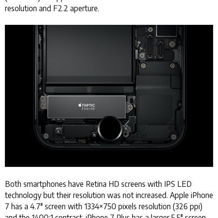
resolution and F2.2 aperture.
Both smartphones have Retina HD screens with IPS LED
technology but their resolution was not increased. Apple iPhone
7 has a 4.7" screen with 1334×750 pixels resolution (326 ppi)
and the 1400:1 contrast. iPhone 7 Plus has a larger 5.5" screen