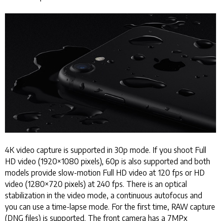
4K video capture is supported in 30p mode. If you shoot Full
HD video (1920×1080 pixels), 60p is also supported and both
models provide slow-motion Full HD video at 120 fps or HD
video (1280×720 pixels) at 240 fps. There is an optical
stabilization in the video mode, a continuous autofocus and
you can use a time-lapse mode. For the first time, RAW capture
(DNG files) is supported. The front camera has a 7MPx