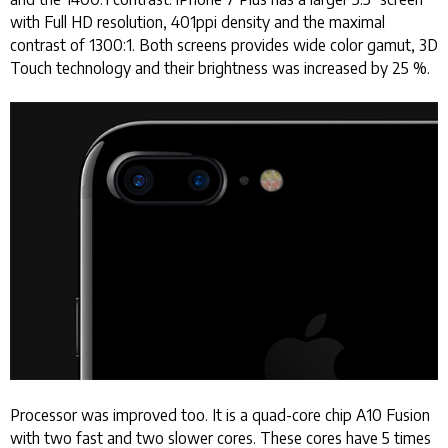
with Full HD resolution, 401ppi density and the maximal
contrast of 1300:1. Both screens provides wide color gamut, 3D
Touch technology and their brightness was increased by 25 %.
Processor was improved too. It is a quad-core chip A10 Fusion
with two fast and two slower cores. These cores have 5 times