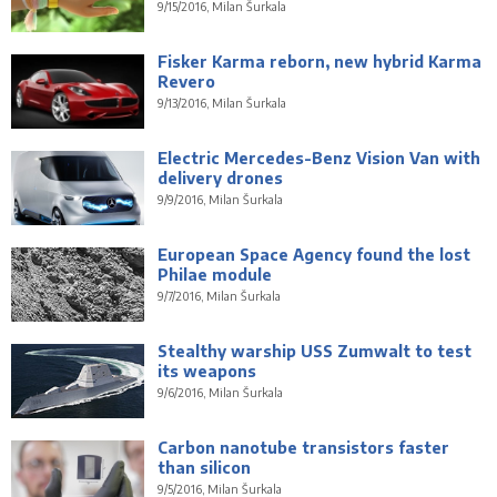
9/15/2016, Milan Šurkala
Fisker Karma reborn, new hybrid Karma
Revero
9/13/2016, Milan Šurkala
Electric Mercedes-Benz Vision Van with
delivery drones
9/9/2016, Milan Šurkala
European Space Agency found the lost
Philae module
9/7/2016, Milan Šurkala
Stealthy warship USS Zumwalt to test
its weapons
9/6/2016, Milan Šurkala
Carbon nanotube transistors faster
than silicon
9/5/2016, Milan Šurkala