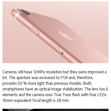
Cameras still have 12MPx resolution but they were improved a
lot. The aperture was increased to F1.8 and, therefore,
provides 50 % more light than previous models. Both
smartphones have an optical image stabilization. The lens has 6
elements and the camera uses True Tone flash with four LEDs.
35mm-equivalent focal length is 28 mm.