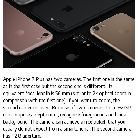
Apple iPhone 7 Plus has two cameras. The first one is the same
as in the first case but the second one is different. Its
equivalent focal length is 56 mm (similar to 2× optical zoom in
comparison with the first one). If you want to zoom, the
second camera is used. Because of two cameras, the new ISP
can compute a depth map, recognize foreground and blur a
background. The camera can achieve a nice bokeh that you
usually do not expect from a smartphone. The second camera
has F2.8 aperture.