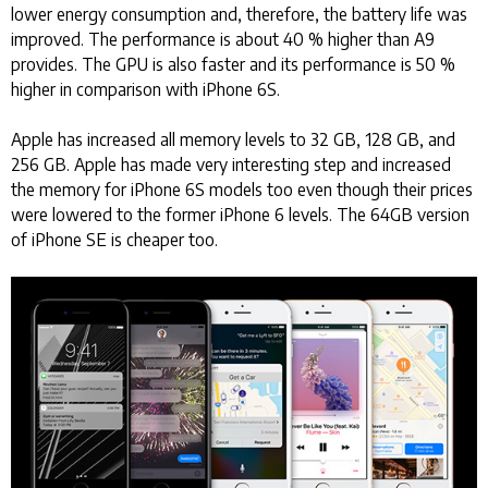
lower energy consumption and, therefore, the battery life was
improved. The performance is about 40 % higher than A9
provides. The GPU is also faster and its performance is 50 %
higher in comparison with iPhone 6S.
Apple has increased all memory levels to 32 GB, 128 GB, and
256 GB. Apple has made very interesting step and increased
the memory for iPhone 6S models too even though their prices
were lowered to the former iPhone 6 levels. The 64GB version
of iPhone SE is cheaper too.