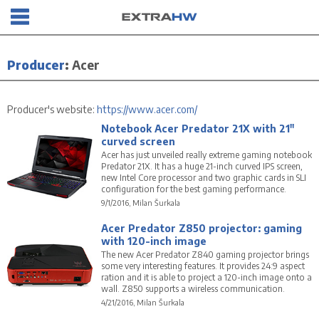
Producer
:
Acer
Producer's website:
https://www.acer.com/
Notebook Acer Predator 21X with 21"
curved screen
Acer has just unveiled really extreme gaming notebook
Predator 21X. It has a huge 21-inch curved IPS screen,
new Intel Core processor and two graphic cards in SLI
configuration for the best gaming performance.
9/1/2016, Milan Šurkala
Acer Predator Z850 projector: gaming
with 120-inch image
The new Acer Predator Z840 gaming projector brings
some very interesting features. It provides 24:9 aspect
ration and it is able to project a 120-inch image onto a
wall. Z850 supports a wireless communication.
4/21/2016, Milan Šurkala