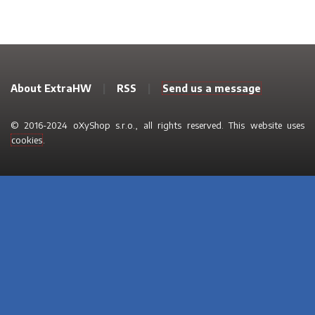
About ExtraHW
|
RSS
|
Send us a message
© 2016-2024 oXyShop s.r.o., all rights reserved. This website uses
cookies
.