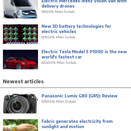
Electric Mercedes-Benz Vision Van with
delivery drones
9/9/2016, Milan Šurkala
New 3D battery technologies for
electric vehicles
8/31/2016, Milan Šurkala
Electric Tesla Model S P100D is the new
world's fastest car
8/24/2016, Milan Šurkala
Newest articles
Panasonic Lumix G80 (G85): Review
9/19/2016, Milan Šurkala
Fabric generates electricity from
sunlight and motion