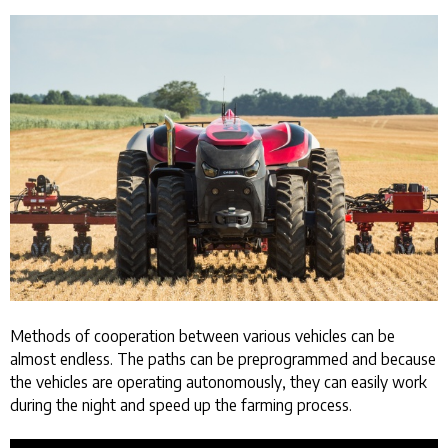
Methods of cooperation between various vehicles can be
almost endless. The paths can be preprogrammed and because
the vehicles are operating autonomously, they can easily work
during the night and speed up the farming process.