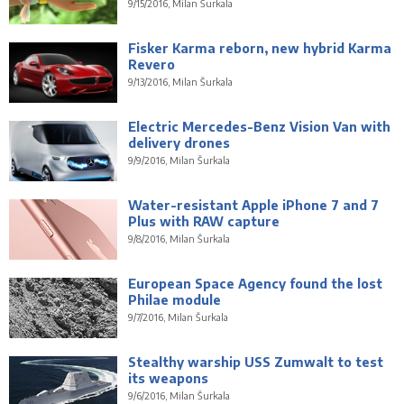
9/15/2016, Milan Šurkala
Fisker Karma reborn, new hybrid Karma
Revero
9/13/2016, Milan Šurkala
Electric Mercedes-Benz Vision Van with
delivery drones
9/9/2016, Milan Šurkala
Water-resistant Apple iPhone 7 and 7
Plus with RAW capture
9/8/2016, Milan Šurkala
European Space Agency found the lost
Philae module
9/7/2016, Milan Šurkala
Stealthy warship USS Zumwalt to test
its weapons
9/6/2016, Milan Šurkala