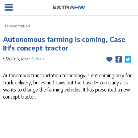
Transportation
Autonomous farming is coming, Case
IH's concept tractor
9/2/2016,
Milan Šurkala
Autonomous transportation technology is not coming only for
truck delivery, buses and taxis but the Case IH company also
wants to change the farming vehicles. It has presented a new
concept tractor.