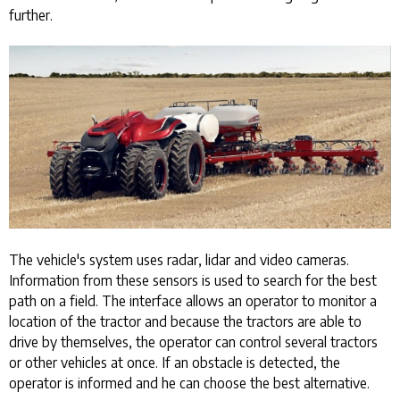
further.
The vehicle's system uses radar, lidar and video cameras.
Information from these sensors is used to search for the best
path on a field. The interface allows an operator to monitor a
location of the tractor and because the tractors are able to
drive by themselves, the operator can control several tractors
or other vehicles at once. If an obstacle is detected, the
operator is informed and he can choose the best alternative.