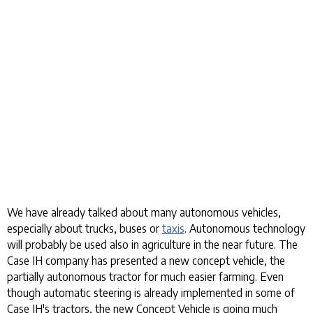
We have already talked about many autonomous vehicles,
especially about trucks, buses or
taxis
. Autonomous technology
will probably be used also in agriculture in the near future. The
Case IH company has presented a new concept vehicle, the
partially autonomous tractor for much easier farming. Even
though automatic steering is already implemented in some of
Case IH's tractors, the new Concept Vehicle is going much