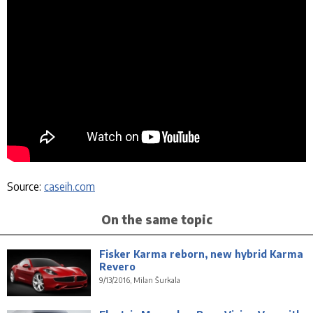
Source:
caseih.com
On the same topic
Fisker Karma reborn, new hybrid Karma
Revero
9/13/2016, Milan Šurkala