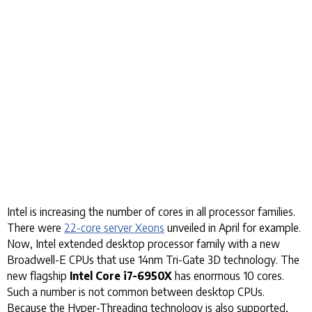
Intel is increasing the number of cores in all processor families.
There were
22-core server Xeons
unveiled in April for example.
Now, Intel extended desktop processor family with a new
Broadwell-E CPUs that use 14nm Tri-Gate 3D technology. The
new flagship
Intel Core i7-6950X
has enormous 10 cores.
Such a number is not common between desktop CPUs.
Because the Hyper-Threading technology is also supported,