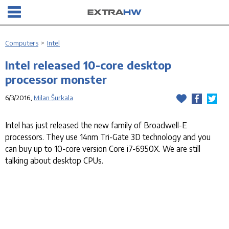
Computers
>
Intel
Intel released 10-core desktop
processor monster
6/3/2016,
Milan Šurkala
Intel has just released the new family of Broadwell-E
processors. They use 14nm Tri-Gate 3D technology and you
can buy up to 10-core version Core i7-6950X. We are still
talking about desktop CPUs.