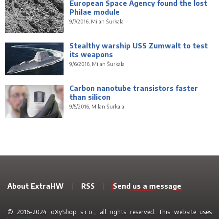
European Space Agency found the lost
Philae module
9/7/2016, Milan Šurkala
Stealthy warship USS Zumwalt to test
its weapons
9/6/2016, Milan Šurkala
Carbon nanotube transistors faster
than silicon
9/5/2016, Milan Šurkala
About ExtraHW
|
RSS
|
Send us a message
© 2016-2024 oXyShop s.r.o., all rights reserved. This website uses