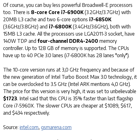
Of course, you can buy less powerful Broadwell-E processors
too. There is
8-core Core i7-6900K
(3.2GHz/3.7GHz) with
20MB L3 cache and two 6-core options
i7-6850K
(3.6GHz/3.8GHz) and
i7-6800K
(3.4GHz/3.6GHz), both with
15MB L3 cache. All the processors use LGA2011-3 socket, have
140W TDP and
four-channel DDR4-2400
memory
controller. Up to 128 GB of memory is supported. The CPUs
have up to 40 PCIe 3.0 lanes (i7-6800K has 28 lanes "only").
The 10-core version runs at 3,0 GHz frequency and because of
the new generation of Intel Turbo Boost Max 3.0 technology, it
can be overclocked to 3.5 GHz (Intel ARK mentions 4,0 GHz).
The price for this version is very high, it was set to unbelievable
$1723
. Intel said that this CPU is 35% faster than last flagship
Core i7-5960X. The slower CPUs are cheaper at $1089, $617,
and $434 respectively.
Source:
intel.com
,
gsmarena.com