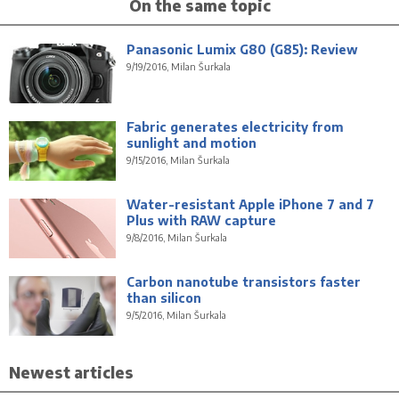
On the same topic
Panasonic Lumix G80 (G85): Review
9/19/2016, Milan Šurkala
Fabric generates electricity from
sunlight and motion
9/15/2016, Milan Šurkala
Water-resistant Apple iPhone 7 and 7
Plus with RAW capture
9/8/2016, Milan Šurkala
Carbon nanotube transistors faster
than silicon
9/5/2016, Milan Šurkala
Newest articles