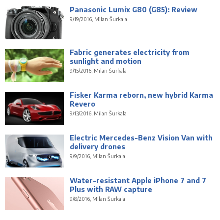
Panasonic Lumix G80 (G85): Review
9/19/2016, Milan Šurkala
Fabric generates electricity from
sunlight and motion
9/15/2016, Milan Šurkala
Fisker Karma reborn, new hybrid Karma
Revero
9/13/2016, Milan Šurkala
Electric Mercedes-Benz Vision Van with
delivery drones
9/9/2016, Milan Šurkala
Water-resistant Apple iPhone 7 and 7
Plus with RAW capture
9/8/2016, Milan Šurkala