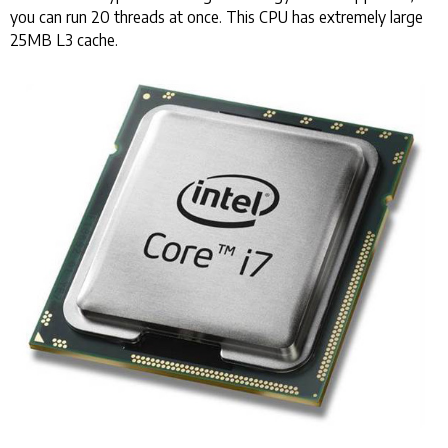
you can run 20 threads at once. This CPU has extremely large
25MB L3 cache.