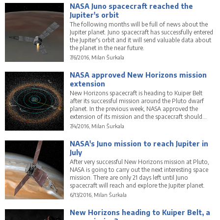
NASA Juno spacecraft reached the
Jupiter's orbit
The following months will be full of news about the
Jupiter planet. Juno spacecraft has successfully entered
the Jupiter's orbit and it will send valuable data about
the planet in the near future.
7/6/2016, Milan Šurkala
NASA approved New Horizons mission
extension
New Horizons spacecraft is heading to Kuiper Belt
after its successful mission around the Pluto dwarf
planet. In the previous week, NASA approved the
extension of its mission and the spacecraft should
explore 2014 MU69 in the Kuiper Belt.
7/4/2016, Milan Šurkala
NASA's Juno mission to reach Jupiter in
July
After very successful New Horizons mission at Pluto,
NASA is going to carry out the next interesting space
mission. There are only 21 days left until Juno
spacecraft will reach and explore the Jupiter planet.
6/13/2016, Milan Šurkala
New Horizons heading to Kuiper Belt, a