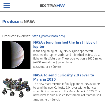
Producer
:
NASA
Producer's website:
https://www.nasa.gov/
NASA's Juno finished the first flyby of
Jupiter
In the beginning of July, NASA's Juno spacecraft
reached the Jupiter's orbit and it finished its first close
flyby on this Saturday. The probe was only 2600 miles
(4200 km) above Jupiter planet.
8/29/2016, Milan Šurkala
NASA to send Curiosity 2.0 rover to
Mars in 2020
The new Mars mission is finally planned. NASA wants
to send the new Curiosity 2.0 rover with enhanced
scientific instruments to the Mars planet in 2020. The
new rover should also collect samples of Martian soil.
7/18/2016, Milan Šurkala