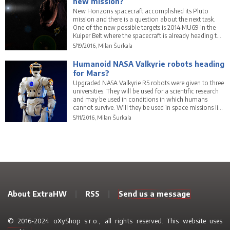
new mission?
New Horizons spacecraft accomplished its Pluto
mission and there is a question about the next task.
One of the new possible targets is 2014 MU69 in the
Kuiper Belt where the spacecraft is already heading to.
Will it be its next space mission?
5/19/2016, Milan Šurkala
Humanoid NASA Valkyrie robots heading
for Mars?
Upgraded NASA Valkyrie R5 robots were given to three
universities. They will be used for a scientific research
and may be used in conditions in which humans
cannot survive. Will they be used in space missions like
NASA's journey to Mars?
5/11/2016, Milan Šurkala
About ExtraHW
|
RSS
|
Send us a message
© 2016-2024 oXyShop s.r.o., all rights reserved. This website uses