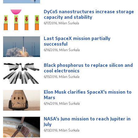
DyCo5 nanostructures increase storage
capacity and stability
6/17/2016, Milan Šurkala
Last SpaceX mission partially
successful
6/16/2016, Milan Šurkala
Black phosphorus to replace silicon and
cool electronics
6/15/2016, Milan Šurkala
Elon Musk clarifies SpaceX's mission to
Mars
6/14/2016, Milan Šurkala
NASA's Juno mission to reach Jupiter in
July
6/13/2016, Milan Šurkala