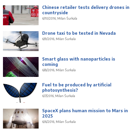
Chinese retailer tests delivery drones in
countryside
6/10/2016, Milan Šurkala
Drone taxi to be tested in Nevada
6/9/2016, Milan Šurkala
Smart glass with nanoparticles is
coming
6/8/2016, Milan Šurkala
Fuel to be produced by artificial
photosynthesis?
6/7/2016, Milan Šurkala
SpaceX plans human mission to Mars in
2025
6/6/2016, Milan Šurkala