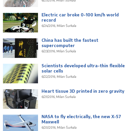
6/27/2016, Milan Šurkala
Electric car broke 0-100 km/h world
record
6/24/2016, Milan Šurkala
China has built the fastest
supercomputer
6/23/2016, Milan Šurkala
Scientists developed ultra-thin flexible
solar cells
6/22/2016, Milan Šurkala
Heart tissue 3D printed in zero gravity
6/21/2016, Milan Šurkala
NASA to fly electrically, the new X-57
Maxwell
6/20/2016, Milan Šurkala