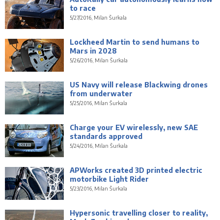
to race
5/27/2016, Milan Šurkala
Lockheed Martin to send humans to
Mars in 2028
5/26/2016, Milan Šurkala
US Navy will release Blackwing drones
from underwater
5/25/2016, Milan Šurkala
Charge your EV wirelessly, new SAE
standards approved
5/24/2016, Milan Šurkala
APWorks created 3D printed electric
motorbike Light Rider
5/23/2016, Milan Šurkala
Hypersonic travelling closer to reality,