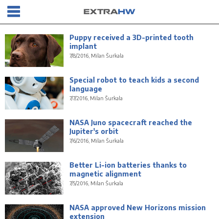
Puppy received a 3D-printed tooth
implant
7/8/2016, Milan Šurkala
Special robot to teach kids a second
language
7/7/2016, Milan Šurkala
NASA Juno spacecraft reached the
Jupiter's orbit
7/6/2016, Milan Šurkala
Better Li-ion batteries thanks to
magnetic alignment
7/5/2016, Milan Šurkala
NASA approved New Horizons mission
extension