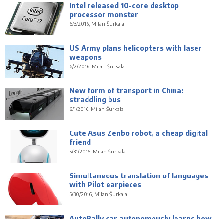
Intel released 10-core desktop
processor monster
6/3/2016, Milan Šurkala
US Army plans helicopters with laser
weapons
6/2/2016, Milan Šurkala
New form of transport in China:
straddling bus
6/1/2016, Milan Šurkala
Cute Asus Zenbo robot, a cheap digital
friend
5/31/2016, Milan Šurkala
Simultaneous translation of languages
with Pilot earpieces
5/30/2016, Milan Šurkala
AutoRally car autonomously learns how