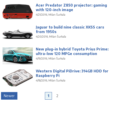
Acer Predator Z850 projector: gaming
with 120-inch image
4/21/2016, Milan Šurkala
Jaguar to build nine classic XKSS cars
from 1950s
4/20/2016, Milan Šurkala
New plug-in hybrid Toyota Prius Prime:
ultra-low 120 MPGe consumption
4/19/2016, Milan Šurkala
Western Digital PiDrive: 314GB HDD for
Raspberry Pi
4/18/2016, Milan Šurkala
Newer
1
2