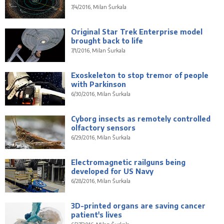
7/4/2016, Milan Šurkala
Original Star Trek Enterprise model
brought back to life
7/1/2016, Milan Šurkala
Exoskeleton to stop tremor of people
with Parkinson
6/30/2016, Milan Šurkala
Cyborg insects as remotely controlled
olfactory sensors
6/29/2016, Milan Šurkala
Electromagnetic railguns being
developed for US Navy
6/28/2016, Milan Šurkala
3D-printed organs are saving cancer
patient's lives