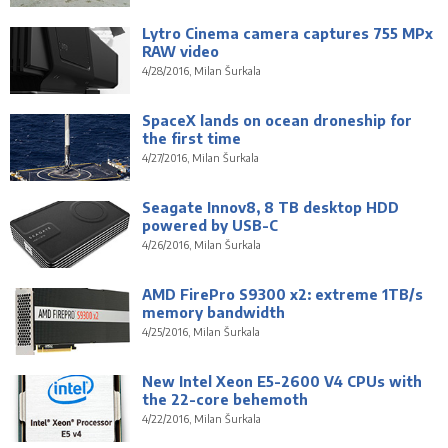
Lytro Cinema camera captures 755 MPx
RAW video
4/28/2016, Milan Šurkala
SpaceX lands on ocean droneship for
the first time
4/27/2016, Milan Šurkala
Seagate Innov8, 8 TB desktop HDD
powered by USB-C
4/26/2016, Milan Šurkala
AMD FirePro S9300 x2: extreme 1TB/s
memory bandwidth
4/25/2016, Milan Šurkala
New Intel Xeon E5-2600 V4 CPUs with
the 22-core behemoth
4/22/2016, Milan Šurkala