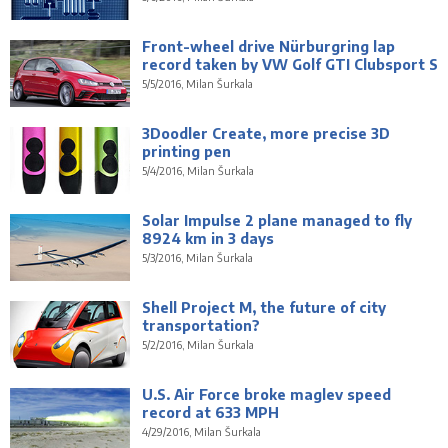
Front-wheel drive Nürburgring lap
record taken by VW Golf GTI Clubsport S
5/5/2016, Milan Šurkala
3Doodler Create, more precise 3D
printing pen
5/4/2016, Milan Šurkala
Solar Impulse 2 plane managed to fly
8924 km in 3 days
5/3/2016, Milan Šurkala
Shell Project M, the future of city
transportation?
5/2/2016, Milan Šurkala
U.S. Air Force broke maglev speed
record at 633 MPH
4/29/2016, Milan Šurkala