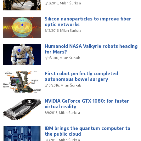
5/13/2016, Milan Šurkala
Silicon nanoparticles to improve fiber
optic networks
5/12/2016, Milan Šurkala
Humanoid NASA Valkyrie robots heading
for Mars?
5/11/2016, Milan Šurkala
First robot perfectly completed
autonomous bowel surgery
5/10/2016, Milan Šurkala
NVIDIA GeForce GTX 1080: for faster
virtual reality
5/9/2016, Milan Šurkala
IBM brings the quantum computer to
the public cloud
5/6/2016, Milan Šurkala