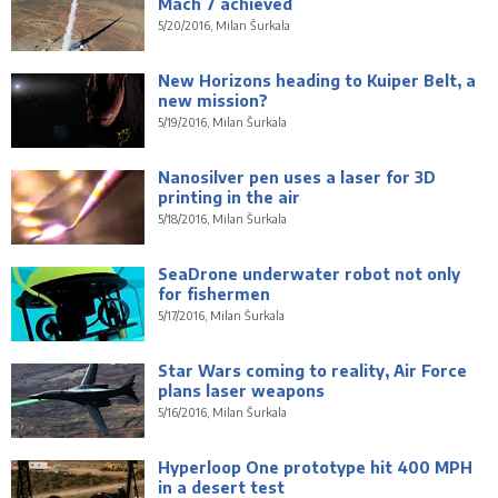
Mach 7 achieved
5/20/2016, Milan Šurkala
New Horizons heading to Kuiper Belt, a
new mission?
5/19/2016, Milan Šurkala
Nanosilver pen uses a laser for 3D
printing in the air
5/18/2016, Milan Šurkala
SeaDrone underwater robot not only
for fishermen
5/17/2016, Milan Šurkala
Star Wars coming to reality, Air Force
plans laser weapons
5/16/2016, Milan Šurkala
Hyperloop One prototype hit 400 MPH
in a desert test